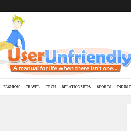
FASHION
TRAVEL
TECH
RELATIONSHIPS
SPORTS
INDUS