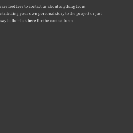
ease feel free to contact us about anything from
ntributing your own personal story to the project or just
 say hello!
click here
for the contact form.