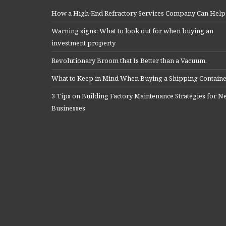
How a High-End Refractory Services Company Can Help
Warning signs: What to look out for when buying an
investment property
Revolutionary Broom that Is Better than a Vacuum.
What to Keep in Mind When Buying a Shipping Contain
3 Tips on Building Factory Maintenance Strategies for 
Businesses