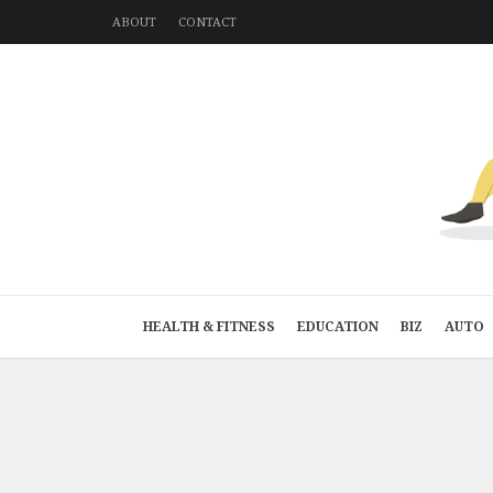
ABOUT
CONTACT
HEALTH & FITNESS
EDUCATION
BIZ
AUTO