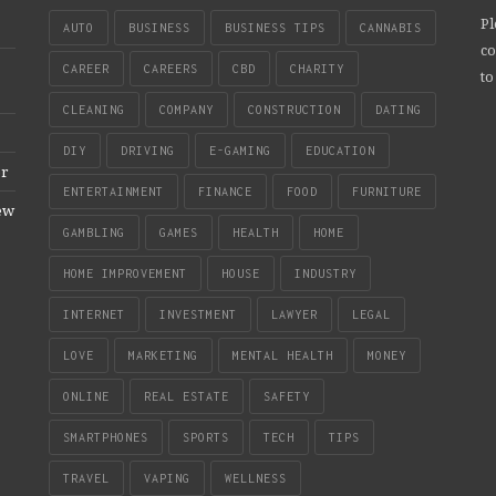
Pl
AUTO
BUSINESS
BUSINESS TIPS
CANNABIS
co
CAREER
CAREERS
CBD
CHARITY
to
CLEANING
COMPANY
CONSTRUCTION
DATING
DIY
DRIVING
E-GAMING
EDUCATION
er
ENTERTAINMENT
FINANCE
FOOD
FURNITURE
New
GAMBLING
GAMES
HEALTH
HOME
HOME IMPROVEMENT
HOUSE
INDUSTRY
INTERNET
INVESTMENT
LAWYER
LEGAL
LOVE
MARKETING
MENTAL HEALTH
MONEY
ONLINE
REAL ESTATE
SAFETY
SMARTPHONES
SPORTS
TECH
TIPS
TRAVEL
VAPING
WELLNESS