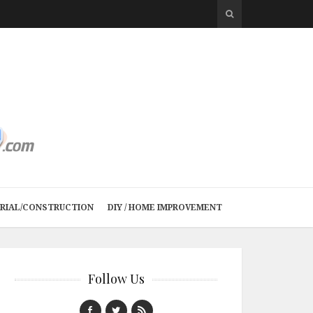
TRIAL/CONSTRUCTION
DIY / HOME IMPROVEMENT
Follow Us