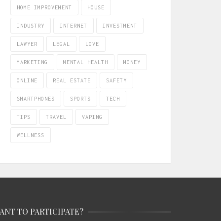
HOME IMPROVEMENT
HOUSE
INDUSTRY
INTERNET
INVESTMENT
LAWYER
LEGAL
LOVE
MARKETING
MENTAL HEALTH
MONEY
ONLINE
REAL ESTATE
SAFETY
SMARTPHONES
SPORTS
TECH
TIPS
TRAVEL
VAPING
WELLNESS
ANT TO PARTICIPATE?