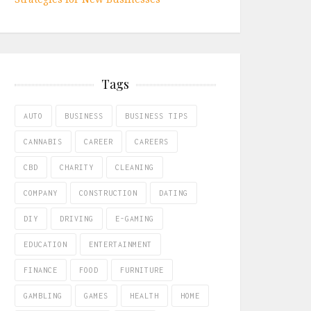
Tags
AUTO
BUSINESS
BUSINESS TIPS
CANNABIS
CAREER
CAREERS
CBD
CHARITY
CLEANING
COMPANY
CONSTRUCTION
DATING
DIY
DRIVING
E-GAMING
EDUCATION
ENTERTAINMENT
FINANCE
FOOD
FURNITURE
GAMBLING
GAMES
HEALTH
HOME