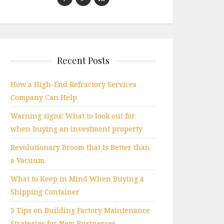
Recent Posts
How a High-End Refractory Services
Company Can Help
Warning signs: What to look out for
when buying an investment property
Revolutionary Broom that Is Better than
a Vacuum.
What to Keep in Mind When Buying a
Shipping Container
3 Tips on Building Factory Maintenance
Strategies for New Businesses