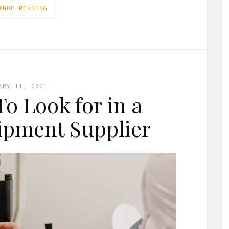
INUE READING
ARY 11, 2021
To Look for in a
ipment Supplier