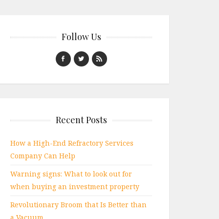
Follow Us
Recent Posts
How a High-End Refractory Services
Company Can Help
Warning signs: What to look out for
when buying an investment property
Revolutionary Broom that Is Better than
a Vacuum.