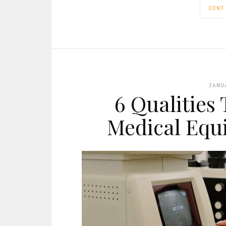
CONT
JANU
6 Qualities 
Medical Equ