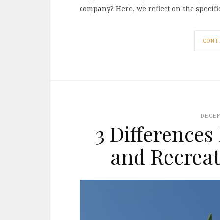
company? Here, we reflect on the specif
CONT
DECE
3 Differences
and Recreat