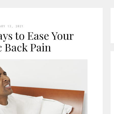
ARY 13, 2021
ays to Ease Your
 Back Pain