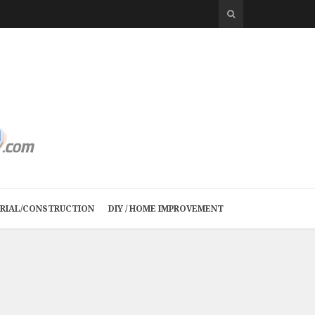
TRIAL/CONSTRUCTION
DIY / HOME IMPROVEMENT