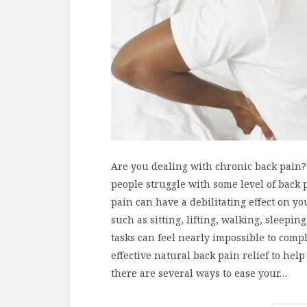
Are you dealing with chronic back pain? 
people struggle with some level of back 
pain can have a debilitating effect on yo
such as sitting, lifting, walking, sleepi
tasks can feel nearly impossible to compl
effective natural back pain relief to hel
there are several ways to ease your…