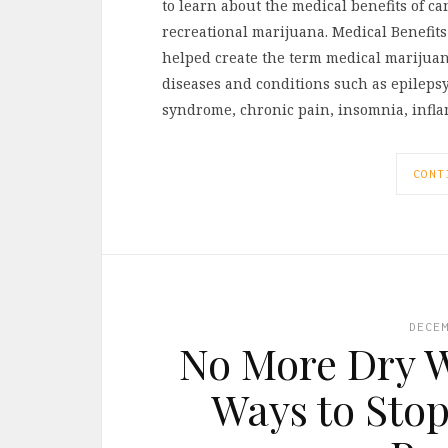
to learn about the medical benefits of 
recreational marijuana. Medical Benefits
helped create the term medical marijuana
diseases and conditions such as epilepsy,
syndrome, chronic pain, insomnia, infla
CONT
DECE
No More Dry W
Ways to Stop