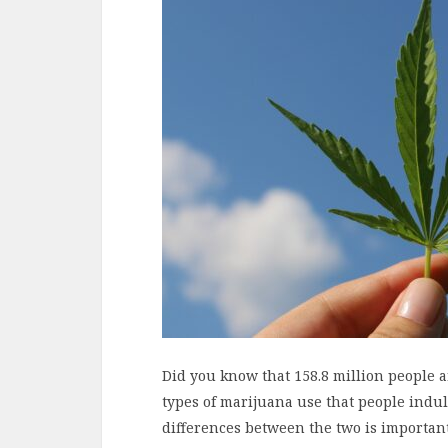
Did you know that 158.8 million people 
types of marijuana use that people indu
differences between the two is importan