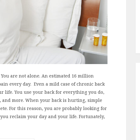
You are not alone. An estimated 16 million
pain every day. Even a mild case of chronic back
ur life. You use your back for everything you do,
ng, and more. When your back is hurting, simple
ete. For this reason, you are probably looking for
p you reclaim your day and your life. Fortunately,