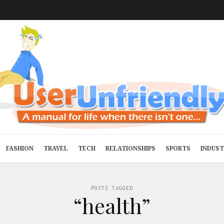
FASHION
TRAVEL
TECH
RELATIONSHIPS
SPORTS
INDUS
POSTS TAGGED
“health”