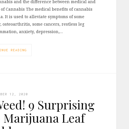
cannabis and the difference between medical and
 of Cannabis The medical benefits of cannabis
. It is used to alleviate symptoms of some
 osteoarthritis, some cancers, restless leg
mmation, anxiety, depression,…
INUE READING
MBER 12, 2020
eed! 9 Surprising
 Marijuana Leaf