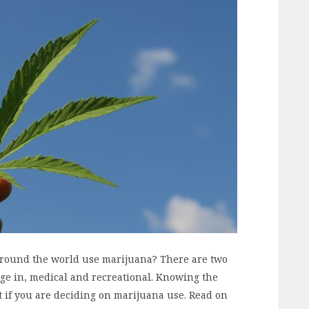
around the world use marijuana? There are two
lge in, medical and recreational. Knowing the
t if you are deciding on marijuana use. Read on