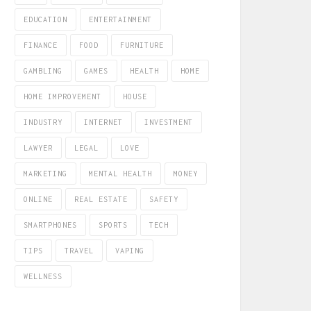
EDUCATION
ENTERTAINMENT
FINANCE
FOOD
FURNITURE
GAMBLING
GAMES
HEALTH
HOME
HOME IMPROVEMENT
HOUSE
INDUSTRY
INTERNET
INVESTMENT
LAWYER
LEGAL
LOVE
MARKETING
MENTAL HEALTH
MONEY
ONLINE
REAL ESTATE
SAFETY
SMARTPHONES
SPORTS
TECH
TIPS
TRAVEL
VAPING
WELLNESS