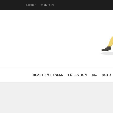
ABOUT
CONTACT
HEALTH & FITNESS
EDUCATION
BIZ
AUTO