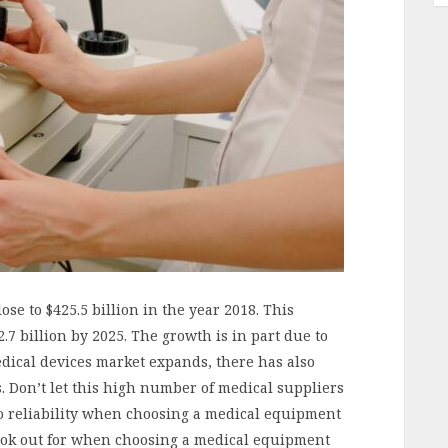
se to $425.5 billion in the year 2018. This
.7 billion by 2025. The growth is in part due to
ical devices market expands, there has also
s. Don’t let this high number of medical suppliers
 to reliability when choosing a medical equipment
look out for when choosing a medical equipment