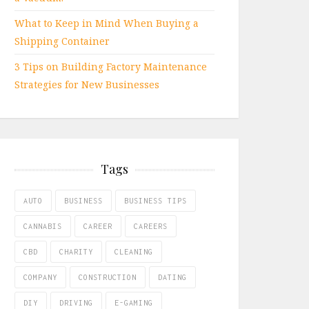
What to Keep in Mind When Buying a
Shipping Container
3 Tips on Building Factory Maintenance
Strategies for New Businesses
Tags
AUTO
BUSINESS
BUSINESS TIPS
CANNABIS
CAREER
CAREERS
CBD
CHARITY
CLEANING
COMPANY
CONSTRUCTION
DATING
DIY
DRIVING
E-GAMING