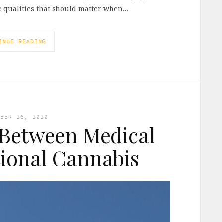
ic qualities that should matter when…
INUE READING
MBER 26, 2020
 Between Medical
ional Cannabis