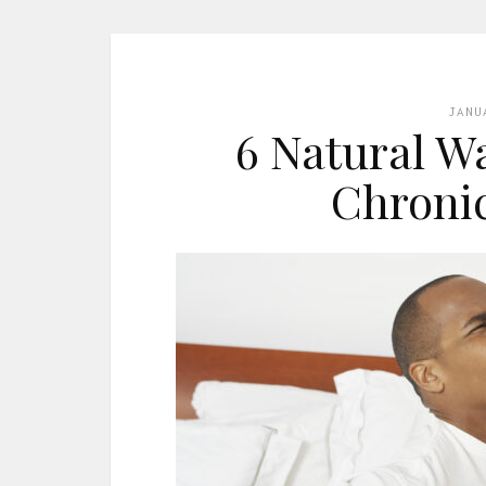
JANU
6 Natural W
Chronic