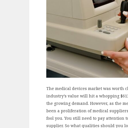
The medical devices market was worth clo
industry’s value will hit a whopping $612
the growing demand. However, as the med
been a proliferation of medical supplier
fool you. You still need to pay attention
supplier. So what qualities should you 