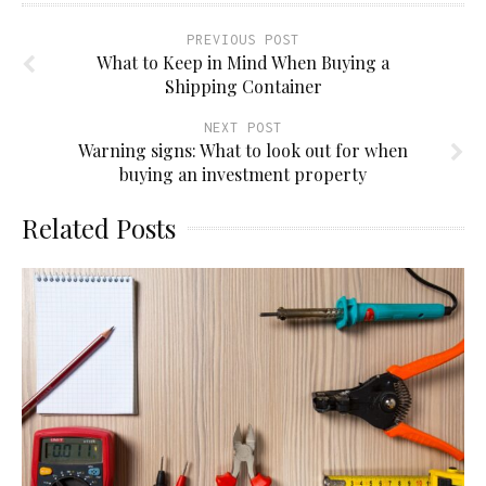
PREVIOUS POST
What to Keep in Mind When Buying a
Shipping Container
NEXT POST
Warning signs: What to look out for when
buying an investment property
Related Posts