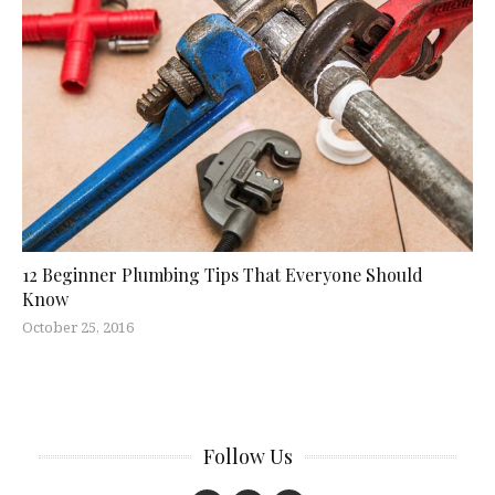
12 Beginner Plumbing Tips That Everyone Should
Know
October 25, 2016
Follow Us