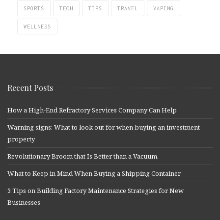
SPORTS
TECH
TIPS
TRAVEL
VAPING
WELLNESS
Recent Posts
How a High-End Refractory Services Company Can Help
Warning signs: What to look out for when buying an investment
property
Revolutionary Broom that Is Better than a Vacuum.
What to Keep in Mind When Buying a Shipping Container
3 Tips on Building Factory Maintenance Strategies for New
Businesses