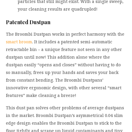
particles that still might exist. With a single sweep,
your cleaning results are quadrupled!
Patented Dustpan
The Broombi Dustpan works in perfect harmony with the
smart broom
. It includes a patented semi-automatic
retractable bin – a unique feature not seen in any other
dustpan until now! This addition alone where the
dustpan easily “opens and closes” without having to do
so manually, frees up your hands and saves your back
from constant bending. The Broombi Dustpans’
innovative ergonomic design, with other several “smart
features” make cleaning a breeze!
This dust pan solves other problems of average dustpans
in the market. Broombi Dustpan’s asymmetrical 0.04 slim
edge design enables the Broombi Dustpan to stick to the
floor tightly and scrape up liquid contaminants and tiny