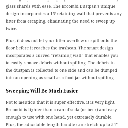
glass shards with ease. The Broombi Dustpan’s unique
design incorporates a 15°retaining wall that prevents any
litter from escaping, eliminating the need to sweep up
twice.
Plus, it does not let your litter overflow or spill onto the
floor before it reaches the trashcan. The smart design
incorporates a curved “retaining wall” that enables you
to easily remove debris without spilling. The debris in
the dustpan is collected to one side and can be dumped
into an opening as small as a food jar without spilling.
Sweeping Will Be Much Easier
Not to mention that it is super effective, it is very light.
Broombi is lighter than a can of soda (or beer) and easy
enough to use with one hand, yet extremely durable.
Plus, the adjustable length handle can stretch up to 55”