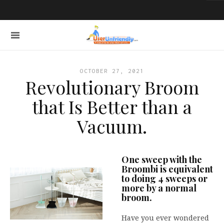
OCTOBER 27, 2021
Revolutionary Broom
that Is Better than a
Vacuum.
One sweep with the
Broombi is equivalent
to doing 4 sweeps or
more by a normal
broom.
Have you ever wondered