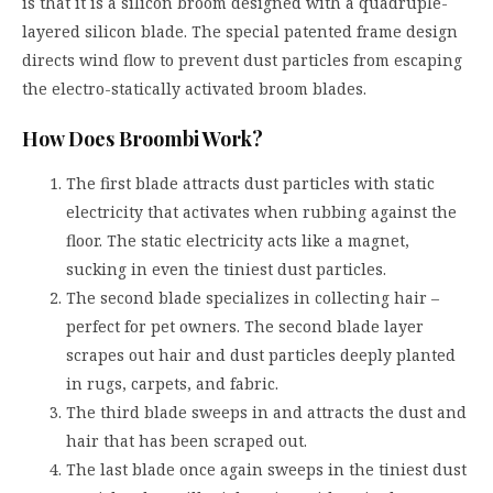
is that it is a silicon broom designed with a quadruple-
layered silicon blade. The special patented frame design
directs wind flow to prevent dust particles from escaping
the electro-statically activated broom blades.
How Does Broombi Work?
The first blade attracts dust particles with static
electricity that activates when rubbing against the
floor. The static electricity acts like a magnet,
sucking in even the tiniest dust particles.
The second blade specializes in collecting hair –
perfect for pet owners. The second blade layer
scrapes out hair and dust particles deeply planted
in rugs, carpets, and fabric.
The third blade sweeps in and attracts the dust and
hair that has been scraped out.
The last blade once again sweeps in the tiniest dust