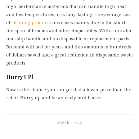
high-performance materials that can handle high heat
and low temperatures, it is long-lasting. The average cost
of
cleaning products
increases mainly due to the short
life span of brooms and other disposables. With a durable
non-slip handle and no disposable or replacement parts,
Broombi will last for years and this amounts to hundreds
of dollars saved and a great reduction in disposable waste
products.
Hurry UP!
Now is the chance you can get it at a lower price than the
retail. Hurry up and be an early bird backer.
SHARE THIS