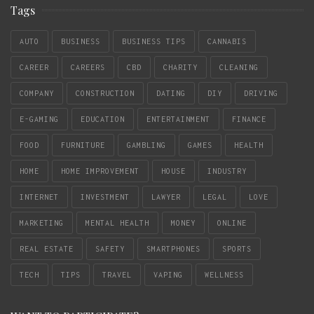
Tags
AUTO
BUSINESS
BUSINESS TIPS
CANNABIS
CAREER
CAREERS
CBD
CHARITY
CLEANING
COMPANY
CONSTRUCTION
DATING
DIY
DRIVING
E-GAMING
EDUCATION
ENTERTAINMENT
FINANCE
FOOD
FURNITURE
GAMBLING
GAMES
HEALTH
HOME
HOME IMPROVEMENT
HOUSE
INDUSTRY
INTERNET
INVESTMENT
LAWYER
LEGAL
LOVE
MARKETING
MENTAL HEALTH
MONEY
ONLINE
REAL ESTATE
SAFETY
SMARTPHONES
SPORTS
TECH
TIPS
TRAVEL
VAPING
WELLNESS