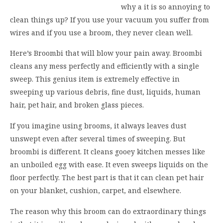
why a it is so annoying to
clean things up? If you use your vacuum you suffer from
wires and if you use a broom, they never clean well.
Here’s Broombi that will blow your pain away. Broombi
cleans any mess perfectly and efficiently with a single
sweep. This genius item is extremely effective in
sweeping up various debris, fine dust, liquids, human
hair, pet hair, and broken glass pieces.
If you imagine using brooms, it always leaves dust
unswept even after several times of sweeping. But
broombi is different. It cleans gooey kitchen messes like
an unboiled egg with ease. It even sweeps liquids on the
floor perfectly. The best part is that it can clean pet hair
on your blanket, cushion, carpet, and elsewhere.
The reason why this broom can do extraordinary things