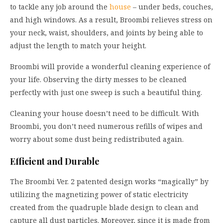
to tackle any job around the
house
– under beds, couches,
and high windows. As a result, Broombi relieves stress on
your neck, waist, shoulders, and joints by being able to
adjust the length to match your height.
Broombi will provide a wonderful cleaning experience of
your life. Observing the dirty messes to be cleaned
perfectly with just one sweep is such a beautiful thing.
Cleaning your house doesn’t need to be difficult. With
Broombi, you don’t need numerous refills of wipes and
worry about some dust being redistributed again.
Efficient and Durable
The Broombi Ver. 2 patented design works “magically” by
utilizing the magnetizing power of static electricity
created from the quadruple blade design to clean and
capture all dust particles. Moreover, since it is made from