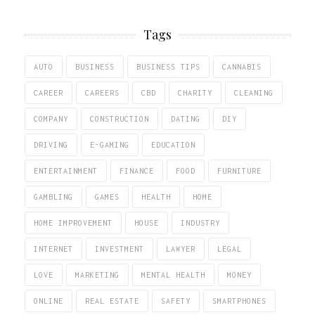
Tags
AUTO
BUSINESS
BUSINESS TIPS
CANNABIS
CAREER
CAREERS
CBD
CHARITY
CLEANING
COMPANY
CONSTRUCTION
DATING
DIY
DRIVING
E-GAMING
EDUCATION
ENTERTAINMENT
FINANCE
FOOD
FURNITURE
GAMBLING
GAMES
HEALTH
HOME
HOME IMPROVEMENT
HOUSE
INDUSTRY
INTERNET
INVESTMENT
LAWYER
LEGAL
LOVE
MARKETING
MENTAL HEALTH
MONEY
ONLINE
REAL ESTATE
SAFETY
SMARTPHONES