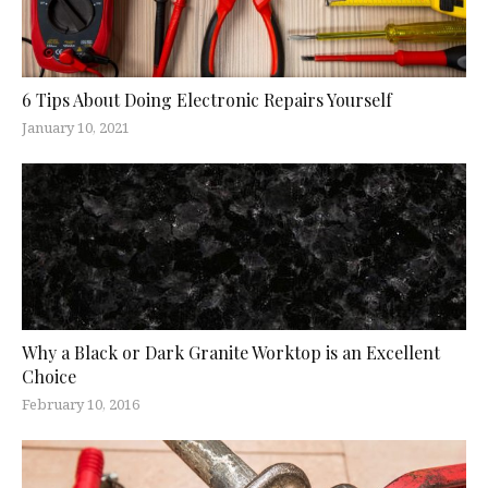
6 Tips About Doing Electronic Repairs Yourself
January 10, 2021
Why a Black or Dark Granite Worktop is an Excellent
Choice
February 10, 2016