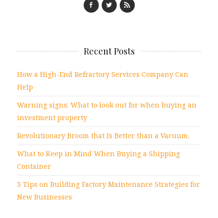
Recent Posts
How a High-End Refractory Services Company Can
Help
Warning signs: What to look out for when buying an
investment property
Revolutionary Broom that Is Better than a Vacuum.
What to Keep in Mind When Buying a Shipping
Container
3 Tips on Building Factory Maintenance Strategies for
New Businesses