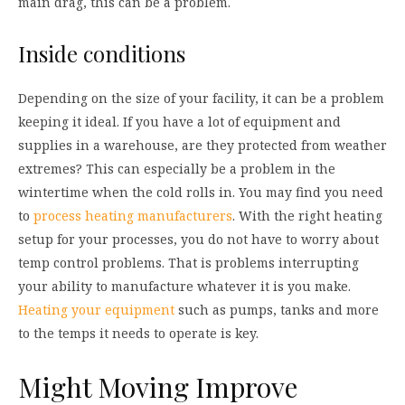
main drag, this can be a problem.
Inside conditions
Depending on the size of your facility, it can be a problem
keeping it ideal. If you have a lot of equipment and
supplies in a warehouse, are they protected from weather
extremes? This can especially be a problem in the
wintertime when the cold rolls in. You may find you need
to
process heating manufacturers
. With the right heating
setup for your processes, you do not have to worry about
temp control problems. That is problems interrupting
your ability to manufacture whatever it is you make.
Heating your equipment
such as pumps, tanks and more
to the temps it needs to operate is key.
Might Moving Improve