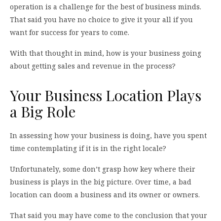
operation is a challenge for the best of business minds.
That said you have no choice to give it your all if you
want for success for years to come.
With that thought in mind, how is your business going
about getting sales and revenue in the process?
Your Business Location Plays
a Big Role
In assessing how your business is doing, have you spent
time contemplating if it is in the right locale?
Unfortunately, some don’t grasp how key where their
business is plays in the big picture. Over time, a bad
location can doom a business and its owner or owners.
That said you may have come to the conclusion that your