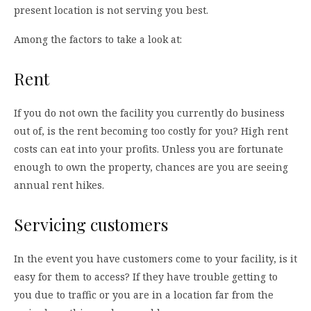
present location is not serving you best.
Among the factors to take a look at:
Rent
If you do not own the facility you currently do business
out of, is the rent becoming too costly for you? High rent
costs can eat into your profits. Unless you are fortunate
enough to own the property, chances are you are seeing
annual rent hikes.
Servicing customers
In the event you have customers come to your facility, is it
easy for them to access? If they have trouble getting to
you due to traffic or you are in a location far from the