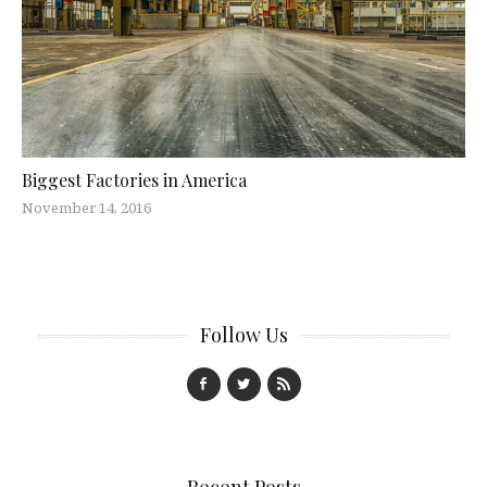
Biggest Factories in America
November 14, 2016
Follow Us