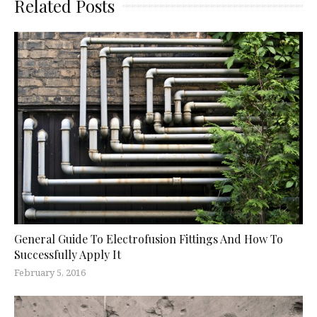
Related Posts
General Guide To Electrofusion Fittings And How To
Successfully Apply It
February 5, 2016