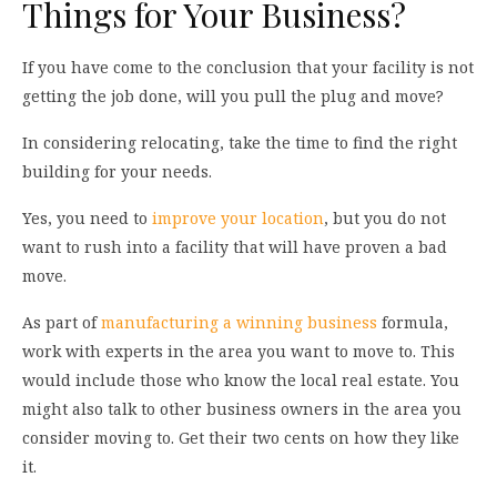
Things for Your Business?
If you have come to the conclusion that your facility is not
getting the job done, will you pull the plug and move?
In considering relocating, take the time to find the right
building for your needs.
Yes, you need to
improve your location
, but you do not
want to rush into a facility that will have proven a bad
move.
As part of
manufacturing a winning business
formula,
work with experts in the area you want to move to. This
would include those who know the local real estate. You
might also talk to other business owners in the area you
consider moving to. Get their two cents on how they like
it.