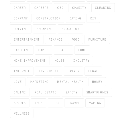
CAREER
CAREERS
CBD
CHARITY
CLEANING
COMPANY
CONSTRUCTION
DATING
DIY
DRIVING
E-GAMING
EDUCATION
ENTERTAINMENT
FINANCE
FOOD
FURNITURE
GAMBLING
GAMES
HEALTH
HOME
HOME IMPROVEMENT
HOUSE
INDUSTRY
INTERNET
INVESTMENT
LAWYER
LEGAL
LOVE
MARKETING
MENTAL HEALTH
MONEY
ONLINE
REAL ESTATE
SAFETY
SMARTPHONES
SPORTS
TECH
TIPS
TRAVEL
VAPING
WELLNESS