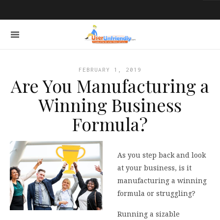
FEBRUARY 1, 2019
Are You Manufacturing a
Winning Business
Formula?
As you step back and look
at your business, is it
manufacturing a winning
formula or struggling?
Running a sizable