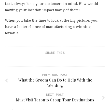
Last, always keep your customers in mind. How would
moving your location impact many of them?
When you take the time to look at the big picture, you
have a better chance of manufacturing a winning
formula.
SHARE THIS
PREVIOUS POST
What the Groom Can Do to Help With the
Wedding
NEXT POST
Must Visit Toronto Group Tour Destinations