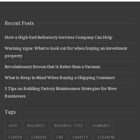
Recent Posts
How a High-End Refractory Services Company Can Help
Warning signs: What to look out for when buying an investment
property
Revolutionary Broom that Is Better than a Vacuum.
What to Keep in Mind When Buying a Shipping Container
3 Tips on Building Factory Maintenance Strategies for New
Businesses
Tags
AUTO
BUSINESS
BUSINESS TIPS
CANNABIS
CAREER
CAREERS
CBD
CHARITY
CLEANING