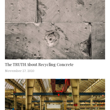
The TRUTH About Recycling Concrete
November 27, 2020