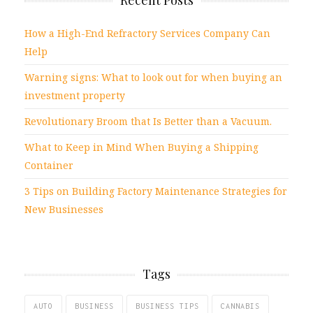
Recent Posts
How a High-End Refractory Services Company Can
Help
Warning signs: What to look out for when buying an
investment property
Revolutionary Broom that Is Better than a Vacuum.
What to Keep in Mind When Buying a Shipping
Container
3 Tips on Building Factory Maintenance Strategies for
New Businesses
Tags
AUTO
BUSINESS
BUSINESS TIPS
CANNABIS