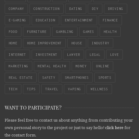
COMPANY
CONSTRUCTION
DATING
DIY
DRIVING
E-GAMING
EDUCATION
ENTERTAINMENT
FINANCE
FOOD
FURNITURE
GAMBLING
GAMES
HEALTH
HOME
HOME IMPROVEMENT
HOUSE
INDUSTRY
INTERNET
INVESTMENT
LAWYER
LEGAL
LOVE
MARKETING
MENTAL HEALTH
MONEY
ONLINE
REAL ESTATE
SAFETY
SMARTPHONES
SPORTS
TECH
TIPS
TRAVEL
VAPING
WELLNESS
WANT TO PARTICIPATE?
Please feel free to contact us about anything from contributing your
own personal story to the project or just to say hello!
click here
for
the contact form.