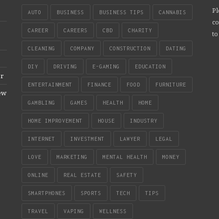
Pl
AUTO
BUSINESS
BUSINESS TIPS
CANNABIS
co
CAREER
CAREERS
CBD
CHARITY
to
CLEANING
COMPANY
CONSTRUCTION
DATING
DIY
DRIVING
E-GAMING
EDUCATION
er
ENTERTAINMENT
FINANCE
FOOD
FURNITURE
New
GAMBLING
GAMES
HEALTH
HOME
HOME IMPROVEMENT
HOUSE
INDUSTRY
INTERNET
INVESTMENT
LAWYER
LEGAL
LOVE
MARKETING
MENTAL HEALTH
MONEY
ONLINE
REAL ESTATE
SAFETY
SMARTPHONES
SPORTS
TECH
TIPS
TRAVEL
VAPING
WELLNESS