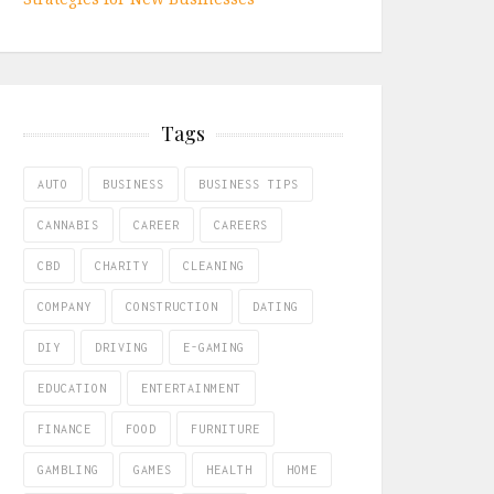
Tags
AUTO
BUSINESS
BUSINESS TIPS
CANNABIS
CAREER
CAREERS
CBD
CHARITY
CLEANING
COMPANY
CONSTRUCTION
DATING
DIY
DRIVING
E-GAMING
EDUCATION
ENTERTAINMENT
FINANCE
FOOD
FURNITURE
GAMBLING
GAMES
HEALTH
HOME