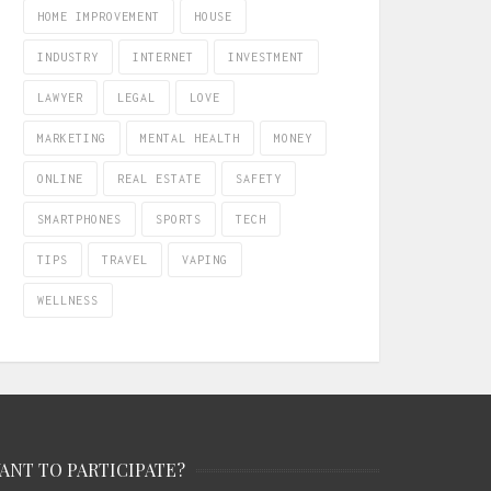
HOME IMPROVEMENT
HOUSE
INDUSTRY
INTERNET
INVESTMENT
LAWYER
LEGAL
LOVE
MARKETING
MENTAL HEALTH
MONEY
ONLINE
REAL ESTATE
SAFETY
SMARTPHONES
SPORTS
TECH
TIPS
TRAVEL
VAPING
WELLNESS
ANT TO PARTICIPATE?