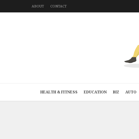
ABOUT
CONTACT
HEALTH & FITNESS
EDUCATION
BIZ
AUTO