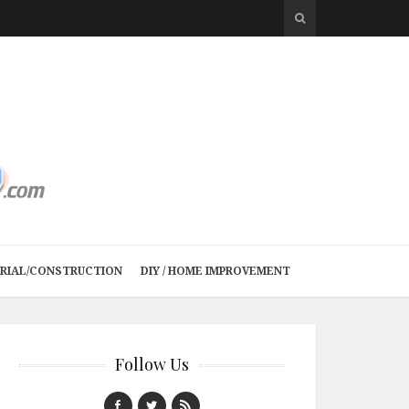
TRIAL/CONSTRUCTION
DIY / HOME IMPROVEMENT
Follow Us