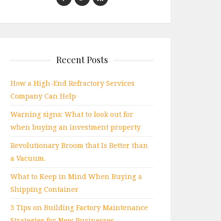
Recent Posts
How a High-End Refractory Services
Company Can Help
Warning signs: What to look out for
when buying an investment property
Revolutionary Broom that Is Better than
a Vacuum.
What to Keep in Mind When Buying a
Shipping Container
3 Tips on Building Factory Maintenance
Strategies for New Businesses