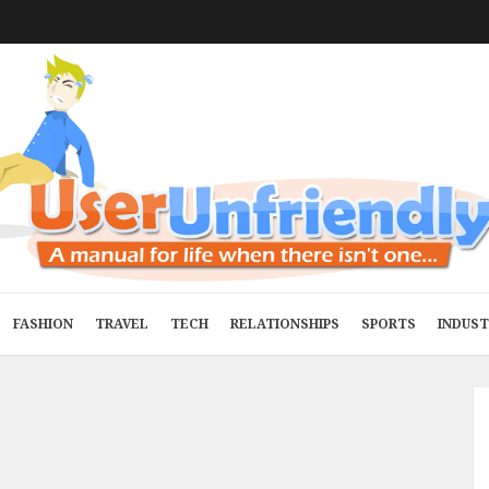
FASHION
TRAVEL
TECH
RELATIONSHIPS
SPORTS
INDUS