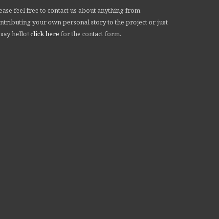
ease feel free to contact us about anything from
ntributing your own personal story to the project or just
 say hello!
click here
for the contact form.