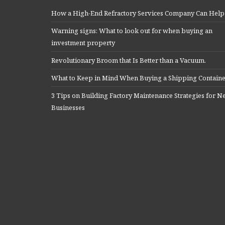
How a High-End Refractory Services Company Can Help
Warning signs: What to look out for when buying an
investment property
Revolutionary Broom that Is Better than a Vacuum.
What to Keep in Mind When Buying a Shipping Contain
3 Tips on Building Factory Maintenance Strategies for 
Businesses