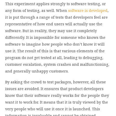
This experiment applies strongly to software testing, or
any form of testing, as well. When
software is developed
,
it is put through a range of tests that developers feel are
representative of how end users will actually use the
software. But in reality, they may use it completely
differently. It is impossible for someone who knows the
software to imagine how people who don’t know it will
use it. The result of this is that various elements of the
program do not get tested at all, leading to debugging,
customer escalation, system crashes and malfunctioning,
and generally unhappy customers.
By asking the crowd to test packages, however, all these
issues are avoided. It ensures that product developers
know that their software really works for the people they
want it to work for. It means that it is truly viewed by the
very people who will use it once it is launched. This
information is invaluable and cannot be obtained