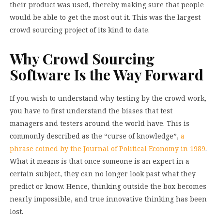
their product was used, thereby making sure that people
would be able to get the most out it. This was the largest
crowd sourcing project of its kind to date.
Why Crowd Sourcing
Software Is the Way Forward
If you wish to understand why testing by the crowd work,
you have to first understand the biases that test
managers and testers around the world have. This is
commonly described as the “curse of knowledge”,
a
phrase coined by the Journal of Political Economy in 1989
.
What it means is that once someone is an expert in a
certain subject, they can no longer look past what they
predict or know. Hence, thinking outside the box becomes
nearly impossible, and true innovative thinking has been
lost.