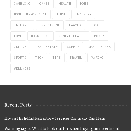
GAMBLING
GAMES
HEALTH
HOME
HOME IMPROVEMENT
HOUSE
INDUSTRY
INTERNET
INVESTMENT
LAWYER
LEGAL
LOVE
MARKETING
MENTAL HEALTH
MONEY
ONLINE
REAL ESTATE
SAFETY
SMARTPHONES
SPORTS
TECH
TIPS
TRAVEL
VAPING
WELLNESS
Recent Posts
How a High-End Refractory Services Company Can Help
Warning signs: What to look out for when buying an investment