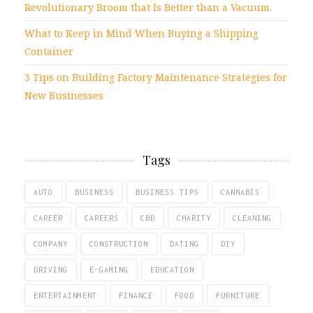
Revolutionary Broom that Is Better than a Vacuum.
What to Keep in Mind When Buying a Shipping
Container
3 Tips on Building Factory Maintenance Strategies for
New Businesses
Tags
AUTO
BUSINESS
BUSINESS TIPS
CANNABIS
CAREER
CAREERS
CBD
CHARITY
CLEANING
COMPANY
CONSTRUCTION
DATING
DIY
DRIVING
E-GAMING
EDUCATION
ENTERTAINMENT
FINANCE
FOOD
FURNITURE