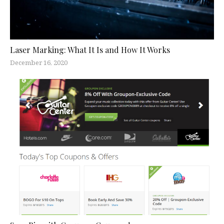
Laser Marking: What It Is and How It Works
December 16, 2020