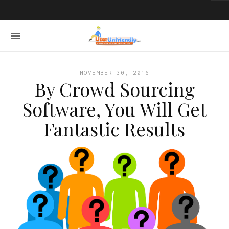
NOVEMBER 30, 2016
By Crowd Sourcing
Software, You Will Get
Fantastic Results