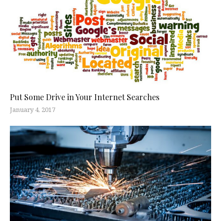
Put Some Drive in Your Internet Searches
January 4, 2017