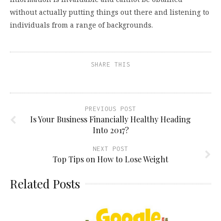
without actually putting things out there and listening to
individuals from a range of backgrounds.
SHARE THIS
PREVIOUS POST
Is Your Business Financially Healthy Heading
Into 2017?
NEXT POST
Top Tips on How to Lose Weight
Related Posts