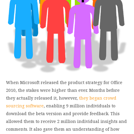
When Microsoft released the product strategy for Office
2010, the stakes were higher than ever. Months before
they actually released it, however,
they began crowd
sourcing software
, enabling 9 million individuals to
download the beta version and provide feedback. This
allowed them to receive 2 million individual insights and
comments. It also gave them an understanding of how