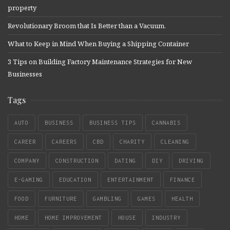
property
Revolutionary Broom that Is Better than a Vacuum.
What to Keep in Mind When Buying a Shipping Container
3 Tips on Building Factory Maintenance Strategies for New
Businesses
Tags
AUTO
BUSINESS
BUSINESS TIPS
CANNABIS
CAREER
CAREERS
CBD
CHARITY
CLEANING
COMPANY
CONSTRUCTION
DATING
DIY
DRIVING
E-GAMING
EDUCATION
ENTERTAINMENT
FINANCE
FOOD
FURNITURE
GAMBLING
GAMES
HEALTH
HOME
HOME IMPROVEMENT
HOUSE
INDUSTRY