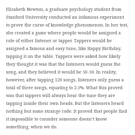
Elizabeth Newton, a graduate psychology student from
Stanford University conducted an infamous experiment
to prove the curse of knowledge phenomenon. In her test,
she created a game where people would be assigned a
role of either listener or tapper. Tappers would be
assigned a famous and easy tune, like Happy Birthday,
tapping it on the table. Tappers were asked how likely
they thought it was that the listeners would guess the
song, and they believed it would be 50-50. In reality,
however, after tapping 120 songs, listeners only guess a
total of three songs, equating to 2.5%. What this proved
was that tappers will always hear the tune they are
tapping inside their own heads. But the listeners heard
nothing but some strange code. It proved that people find
it impossible to consider someone doesn’t know
something, when we do.