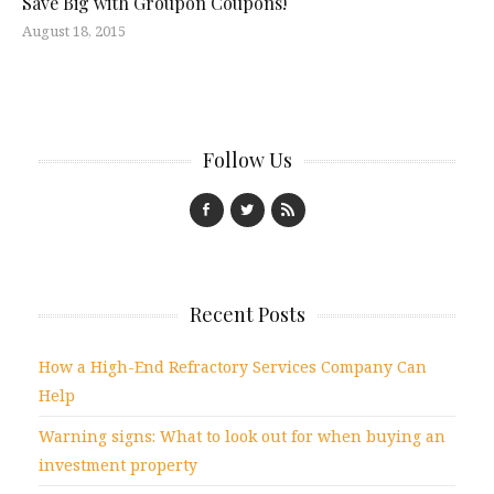
Save Big with Groupon Coupons!
August 18, 2015
Follow Us
Recent Posts
How a High-End Refractory Services Company Can
Help
Warning signs: What to look out for when buying an
investment property