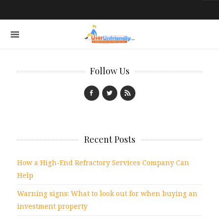
Follow Us
Recent Posts
How a High-End Refractory Services Company Can
Help
Warning signs: What to look out for when buying an
investment property