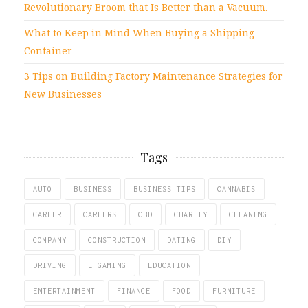
Revolutionary Broom that Is Better than a Vacuum.
What to Keep in Mind When Buying a Shipping
Container
3 Tips on Building Factory Maintenance Strategies for
New Businesses
Tags
AUTO
BUSINESS
BUSINESS TIPS
CANNABIS
CAREER
CAREERS
CBD
CHARITY
CLEANING
COMPANY
CONSTRUCTION
DATING
DIY
DRIVING
E-GAMING
EDUCATION
ENTERTAINMENT
FINANCE
FOOD
FURNITURE