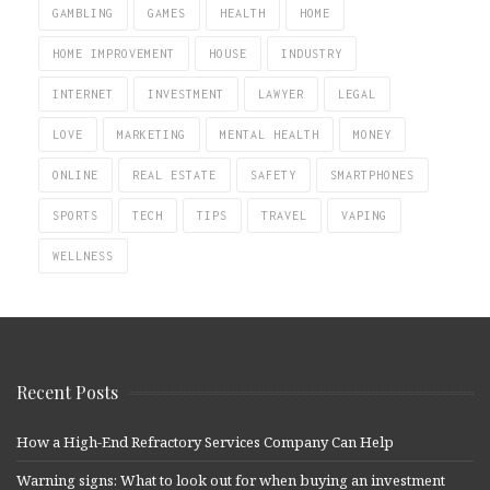
GAMBLING
GAMES
HEALTH
HOME
HOME IMPROVEMENT
HOUSE
INDUSTRY
INTERNET
INVESTMENT
LAWYER
LEGAL
LOVE
MARKETING
MENTAL HEALTH
MONEY
ONLINE
REAL ESTATE
SAFETY
SMARTPHONES
SPORTS
TECH
TIPS
TRAVEL
VAPING
WELLNESS
Recent Posts
How a High-End Refractory Services Company Can Help
Warning signs: What to look out for when buying an investment