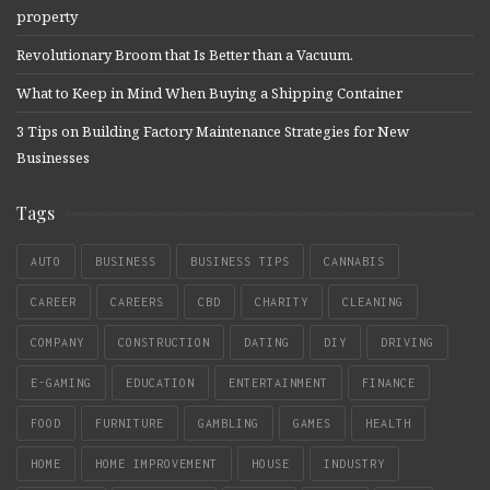
property
Revolutionary Broom that Is Better than a Vacuum.
What to Keep in Mind When Buying a Shipping Container
3 Tips on Building Factory Maintenance Strategies for New
Businesses
Tags
AUTO
BUSINESS
BUSINESS TIPS
CANNABIS
CAREER
CAREERS
CBD
CHARITY
CLEANING
COMPANY
CONSTRUCTION
DATING
DIY
DRIVING
E-GAMING
EDUCATION
ENTERTAINMENT
FINANCE
FOOD
FURNITURE
GAMBLING
GAMES
HEALTH
HOME
HOME IMPROVEMENT
HOUSE
INDUSTRY