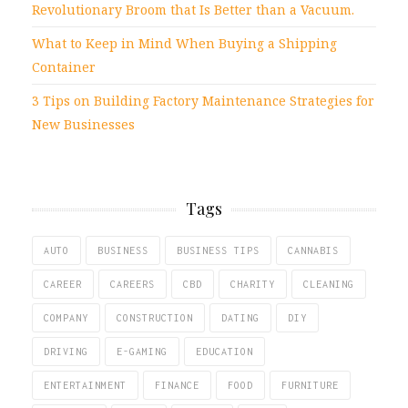
Revolutionary Broom that Is Better than a Vacuum.
What to Keep in Mind When Buying a Shipping
Container
3 Tips on Building Factory Maintenance Strategies for
New Businesses
Tags
AUTO
BUSINESS
BUSINESS TIPS
CANNABIS
CAREER
CAREERS
CBD
CHARITY
CLEANING
COMPANY
CONSTRUCTION
DATING
DIY
DRIVING
E-GAMING
EDUCATION
ENTERTAINMENT
FINANCE
FOOD
FURNITURE