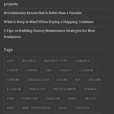
property
Revolutionary Broom that Is Better than a Vacuum.
What to Keep in Mind When Buying a Shipping Container
3 Tips on Building Factory Maintenance Strategies for New
Businesses
Tags
AUTO
BUSINESS
BUSINESS TIPS
CANNABIS
CAREER
CAREERS
CBD
CHARITY
CLEANING
COMPANY
CONSTRUCTION
DATING
DIY
DRIVING
E-GAMING
EDUCATION
ENTERTAINMENT
FINANCE
FOOD
FURNITURE
GAMBLING
GAMES
HEALTH
HOME
HOME IMPROVEMENT
HOUSE
INDUSTRY