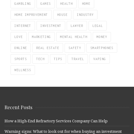
GAMBLING
GAMES
HEALTH
HOME
HOME IMPROVEMENT
HOUSE
INDUSTRY
INTERNET
INVESTMENT
LAWYER
LEGAL
LOVE
MARKETING
MENTAL HEALTH
MONEY
ONLINE
REAL ESTATE
SAFETY
SMARTPHONES
SPORTS
TECH
TIPS
TRAVEL
VAPING
WELLNESS
Recent Posts
How a High-End Refractory Services Company Can Help
Warning signs: What to look out for when buying an investment