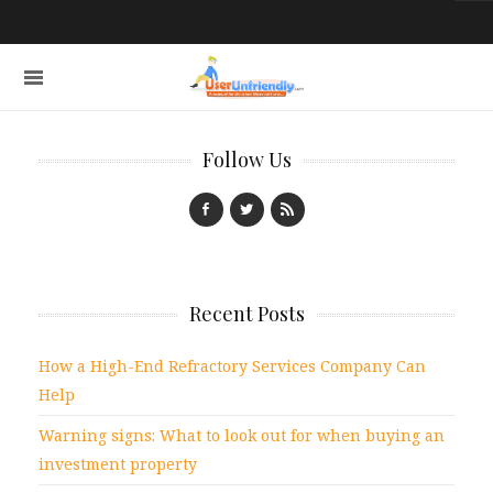
Follow Us
Recent Posts
How a High-End Refractory Services Company Can
Help
Warning signs: What to look out for when buying an
investment property