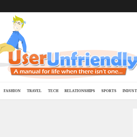
FASHION
TRAVEL
TECH
RELATIONSHIPS
SPORTS
INDUS