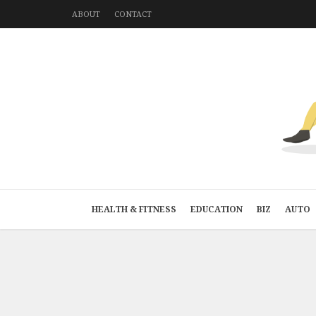
ABOUT
CONTACT
HEALTH & FITNESS
EDUCATION
BIZ
AUTO