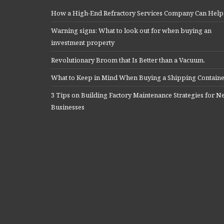
How a High-End Refractory Services Company Can Help
Warning signs: What to look out for when buying an
investment property
Revolutionary Broom that Is Better than a Vacuum.
What to Keep in Mind When Buying a Shipping Contain
3 Tips on Building Factory Maintenance Strategies for 
Businesses