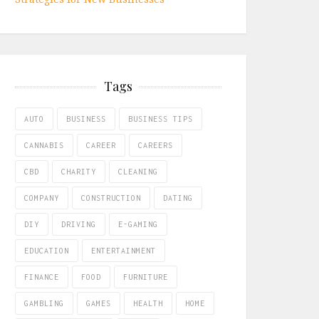
Tags
AUTO
BUSINESS
BUSINESS TIPS
CANNABIS
CAREER
CAREERS
CBD
CHARITY
CLEANING
COMPANY
CONSTRUCTION
DATING
DIY
DRIVING
E-GAMING
EDUCATION
ENTERTAINMENT
FINANCE
FOOD
FURNITURE
GAMBLING
GAMES
HEALTH
HOME