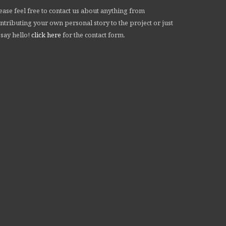
ease feel free to contact us about anything from
ntributing your own personal story to the project or just
 say hello!
click here
for the contact form.