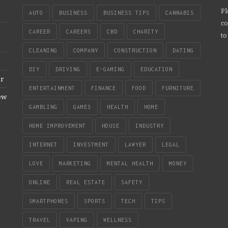
Pl
AUTO
BUSINESS
BUSINESS TIPS
CANNABIS
co
CAREER
CAREERS
CBD
CHARITY
to
CLEANING
COMPANY
CONSTRUCTION
DATING
DIY
DRIVING
E-GAMING
EDUCATION
er
ENTERTAINMENT
FINANCE
FOOD
FURNITURE
New
GAMBLING
GAMES
HEALTH
HOME
HOME IMPROVEMENT
HOUSE
INDUSTRY
INTERNET
INVESTMENT
LAWYER
LEGAL
LOVE
MARKETING
MENTAL HEALTH
MONEY
ONLINE
REAL ESTATE
SAFETY
SMARTPHONES
SPORTS
TECH
TIPS
TRAVEL
VAPING
WELLNESS