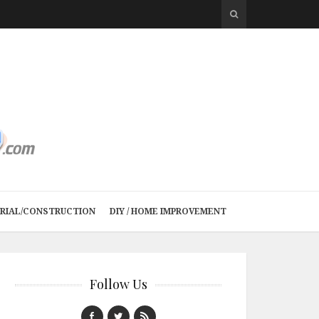
TRIAL/CONSTRUCTION
DIY / HOME IMPROVEMENT
Follow Us