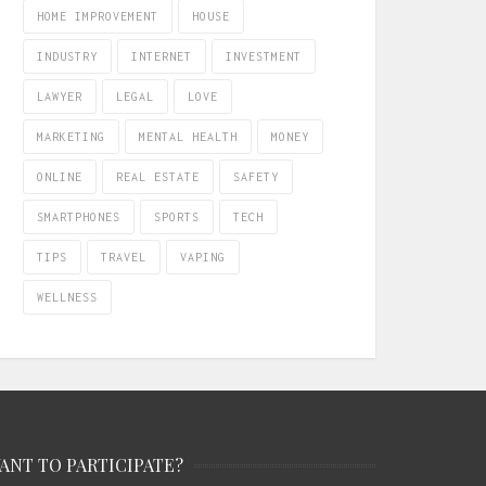
HOME IMPROVEMENT
HOUSE
INDUSTRY
INTERNET
INVESTMENT
LAWYER
LEGAL
LOVE
MARKETING
MENTAL HEALTH
MONEY
ONLINE
REAL ESTATE
SAFETY
SMARTPHONES
SPORTS
TECH
TIPS
TRAVEL
VAPING
WELLNESS
ANT TO PARTICIPATE?