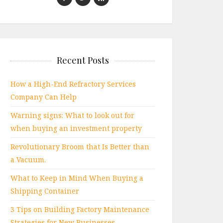
Recent Posts
How a High-End Refractory Services
Company Can Help
Warning signs: What to look out for
when buying an investment property
Revolutionary Broom that Is Better than
a Vacuum.
What to Keep in Mind When Buying a
Shipping Container
3 Tips on Building Factory Maintenance
Strategies for New Businesses