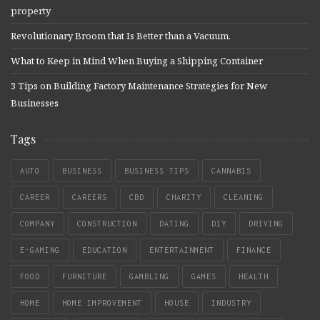
property
Revolutionary Broom that Is Better than a Vacuum.
What to Keep in Mind When Buying a Shipping Container
3 Tips on Building Factory Maintenance Strategies for New
Businesses
Tags
AUTO
BUSINESS
BUSINESS TIPS
CANNABIS
CAREER
CAREERS
CBD
CHARITY
CLEANING
COMPANY
CONSTRUCTION
DATING
DIY
DRIVING
E-GAMING
EDUCATION
ENTERTAINMENT
FINANCE
FOOD
FURNITURE
GAMBLING
GAMES
HEALTH
HOME
HOME IMPROVEMENT
HOUSE
INDUSTRY