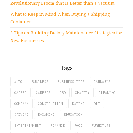
Revolutionary Broom that Is Better than a Vacuum.
What to Keep in Mind When Buying a Shipping
Container
3 Tips on Building Factory Maintenance Strategies for
New Businesses
Tags
AUTO
BUSINESS
BUSINESS TIPS
CANNABIS
CAREER
CAREERS
CBD
CHARITY
CLEANING
COMPANY
CONSTRUCTION
DATING
DIY
DRIVING
E-GAMING
EDUCATION
ENTERTAINMENT
FINANCE
FOOD
FURNITURE