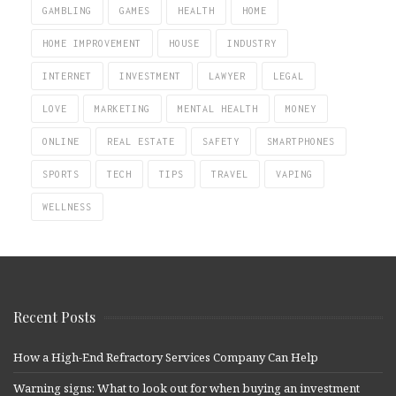
GAMBLING
GAMES
HEALTH
HOME
HOME IMPROVEMENT
HOUSE
INDUSTRY
INTERNET
INVESTMENT
LAWYER
LEGAL
LOVE
MARKETING
MENTAL HEALTH
MONEY
ONLINE
REAL ESTATE
SAFETY
SMARTPHONES
SPORTS
TECH
TIPS
TRAVEL
VAPING
WELLNESS
Recent Posts
How a High-End Refractory Services Company Can Help
Warning signs: What to look out for when buying an investment