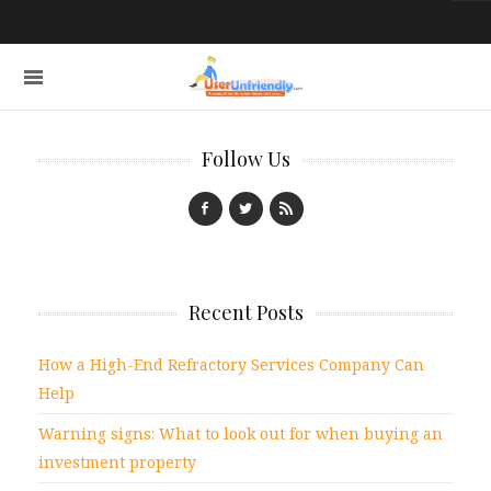
Follow Us
Recent Posts
How a High-End Refractory Services Company Can
Help
Warning signs: What to look out for when buying an
investment property