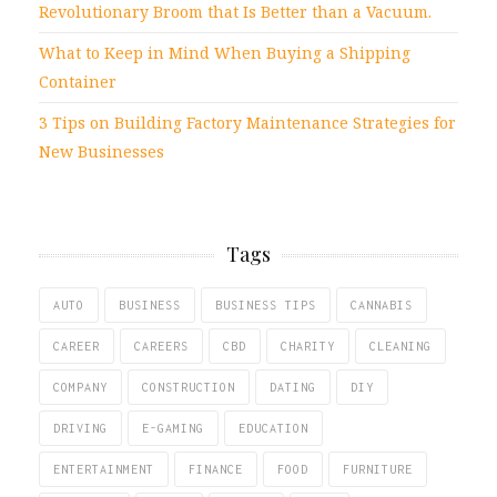
Revolutionary Broom that Is Better than a Vacuum.
What to Keep in Mind When Buying a Shipping
Container
3 Tips on Building Factory Maintenance Strategies for
New Businesses
Tags
AUTO
BUSINESS
BUSINESS TIPS
CANNABIS
CAREER
CAREERS
CBD
CHARITY
CLEANING
COMPANY
CONSTRUCTION
DATING
DIY
DRIVING
E-GAMING
EDUCATION
ENTERTAINMENT
FINANCE
FOOD
FURNITURE