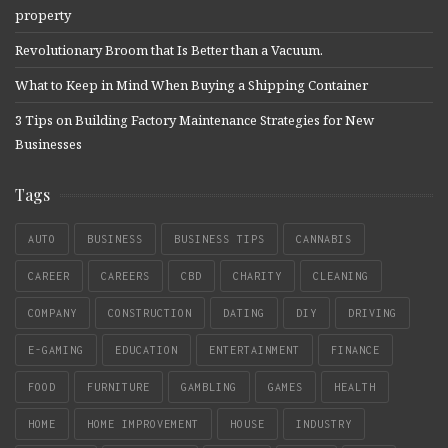
property
Revolutionary Broom that Is Better than a Vacuum.
What to Keep in Mind When Buying a Shipping Container
3 Tips on Building Factory Maintenance Strategies for New
Businesses
Tags
AUTO
BUSINESS
BUSINESS TIPS
CANNABIS
CAREER
CAREERS
CBD
CHARITY
CLEANING
COMPANY
CONSTRUCTION
DATING
DIY
DRIVING
E-GAMING
EDUCATION
ENTERTAINMENT
FINANCE
FOOD
FURNITURE
GAMBLING
GAMES
HEALTH
HOME
HOME IMPROVEMENT
HOUSE
INDUSTRY