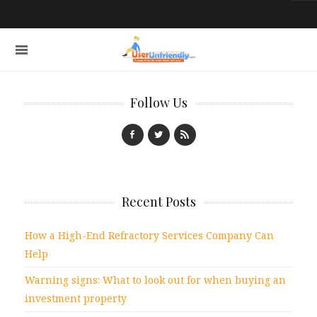
Follow Us
Recent Posts
How a High-End Refractory Services Company Can
Help
Warning signs: What to look out for when buying an
investment property