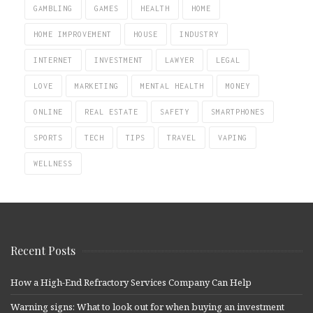
GAMBLING
GAMES
HEALTH
HOME
HOME IMPROVEMENT
HOUSE
INDUSTRY
INTERNET
INVESTMENT
LAWYER
LEGAL
LOVE
MARKETING
MENTAL HEALTH
MONEY
ONLINE
REAL ESTATE
SAFETY
SMARTPHONES
SPORTS
TECH
TIPS
TRAVEL
VAPING
WELLNESS
Recent Posts
How a High-End Refractory Services Company Can Help
Warning signs: What to look out for when buying an investment