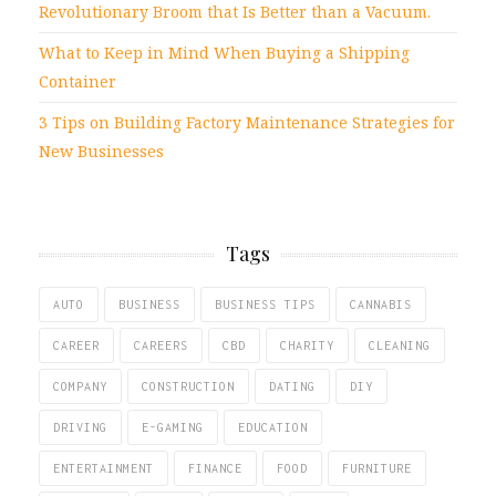
Revolutionary Broom that Is Better than a Vacuum.
What to Keep in Mind When Buying a Shipping
Container
3 Tips on Building Factory Maintenance Strategies for
New Businesses
Tags
AUTO
BUSINESS
BUSINESS TIPS
CANNABIS
CAREER
CAREERS
CBD
CHARITY
CLEANING
COMPANY
CONSTRUCTION
DATING
DIY
DRIVING
E-GAMING
EDUCATION
ENTERTAINMENT
FINANCE
FOOD
FURNITURE