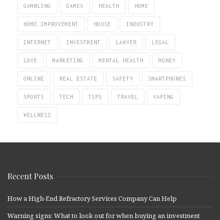
GAMBLING
GAMES
HEALTH
HOME
HOME IMPROVEMENT
HOUSE
INDUSTRY
INTERNET
INVESTMENT
LAWYER
LEGAL
LOVE
MARKETING
MENTAL HEALTH
MONEY
ONLINE
REAL ESTATE
SAFETY
SMARTPHONES
SPORTS
TECH
TIPS
TRAVEL
VAPING
WELLNESS
Recent Posts
How a High-End Refractory Services Company Can Help
Warning signs: What to look out for when buying an investment