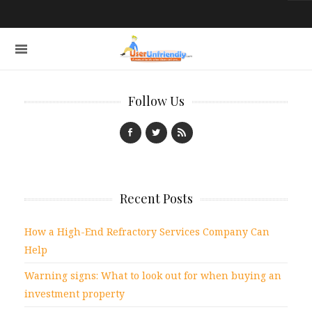
Follow Us
Recent Posts
How a High-End Refractory Services Company Can
Help
Warning signs: What to look out for when buying an
investment property