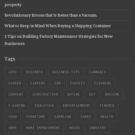
property
Revolutionary Broom that Is Better than a Vacuum.
What to Keep in Mind When Buying a Shipping Container
3 Tips on Building Factory Maintenance Strategies for New
Businesses
Tags
AUTO
BUSINESS
BUSINESS TIPS
CANNABIS
CAREER
CAREERS
CBD
CHARITY
CLEANING
COMPANY
CONSTRUCTION
DATING
DIY
DRIVING
E-GAMING
EDUCATION
ENTERTAINMENT
FINANCE
FOOD
FURNITURE
GAMBLING
GAMES
HEALTH
HOME
HOME IMPROVEMENT
HOUSE
INDUSTRY