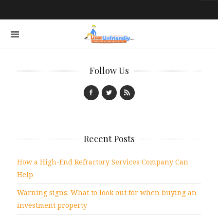
Follow Us
Recent Posts
How a High-End Refractory Services Company Can
Help
Warning signs: What to look out for when buying an
investment property