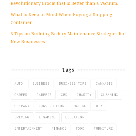
Revolutionary Broom that Is Better than a Vacuum.
What to Keep in Mind When Buying a Shipping
Container
3 Tips on Building Factory Maintenance Strategies for
New Businesses
Tags
AUTO
BUSINESS
BUSINESS TIPS
CANNABIS
CAREER
CAREERS
CBD
CHARITY
CLEANING
COMPANY
CONSTRUCTION
DATING
DIY
DRIVING
E-GAMING
EDUCATION
ENTERTAINMENT
FINANCE
FOOD
FURNITURE