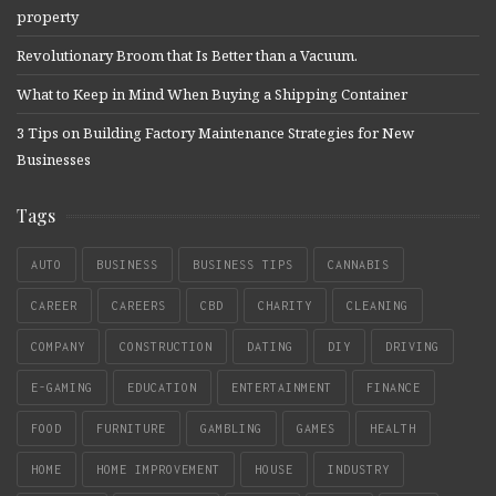
property
Revolutionary Broom that Is Better than a Vacuum.
What to Keep in Mind When Buying a Shipping Container
3 Tips on Building Factory Maintenance Strategies for New
Businesses
Tags
AUTO
BUSINESS
BUSINESS TIPS
CANNABIS
CAREER
CAREERS
CBD
CHARITY
CLEANING
COMPANY
CONSTRUCTION
DATING
DIY
DRIVING
E-GAMING
EDUCATION
ENTERTAINMENT
FINANCE
FOOD
FURNITURE
GAMBLING
GAMES
HEALTH
HOME
HOME IMPROVEMENT
HOUSE
INDUSTRY