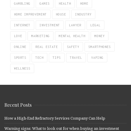
GAMBLING
GAMES
HEALTH
HOME
HOME IMPROVEMENT
HOUSE
INDUSTRY
INTERNET
INVESTMENT
LAWYER
LEGAL
LOVE
MARKETING
MENTAL HEALTH
MONEY
ONLINE
REAL ESTATE
SAFETY
SMARTPHONES
SPORTS
TECH
TIPS
TRAVEL
VAPING
WELLNESS
Recent Posts
How a High-End Refractory Services Company Can Help
Warning signs: What to look out for when buying an investment