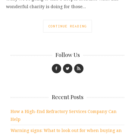
wonderful charity is doing for those…
CONTINUE READING
Follow Us
Recent Posts
How a High-End Refractory Services Company Can
Help
Warning signs: What to look out for when buying an