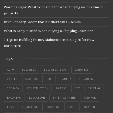
Warning signs: What to look out for when buying an investment
property
Revolutionary Broom that Is Better than a Vacuum.
What to Keep in Mind When Buying a Shipping Container
3 Tips on Building Factory Maintenance Strategies for New
Businesses
Tags
AUTO
BUSINESS
BUSINESS TIPS
CANNABIS
CAREER
CAREERS
CBD
CHARITY
CLEANING
COMPANY
CONSTRUCTION
DATING
DIY
DRIVING
E-GAMING
EDUCATION
ENTERTAINMENT
FINANCE
FOOD
FURNITURE
GAMBLING
GAMES
HEALTH