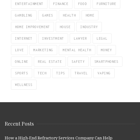
ENTERTAINMENT
FINANCE
FOOD
FURNITURE
GAMBLING
GAMES
HEALTH
HOME
HOME IMPROVEMENT
HOUSE
INDUSTRY
INTERNET
INVESTMENT
LAWYER
LEGAL
LOVE
MARKETING
MENTAL HEALTH
MONEY
ONLINE
REAL ESTATE
SAFETY
SMARTPHONES
SPORTS
TECH
TIPS
TRAVEL
VAPING
WELLNESS
Recent Posts
How a High-End Refractory Services Company Can Help