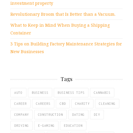
investment property
Revolutionary Broom that Is Better than a Vacuum.
What to Keep in Mind When Buying a Shipping
Container
3 Tips on Building Factory Maintenance Strategies for
New Businesses
Tags
AUTO
BUSINESS
BUSINESS TIPS
CANNABIS
CAREER
CAREERS
CBD
CHARITY
CLEANING
COMPANY
CONSTRUCTION
DATING
DIY
DRIVING
E-GAMING
EDUCATION