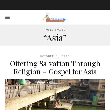
POSTS TAGGED
“Asia”
OCTOBER 1, 2016
Offering Salvation Through
Religion – Gospel for Asia