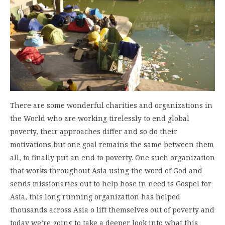
There are some wonderful charities and organizations in
the World who are working tirelessly to end global
poverty, their approaches differ and so do their
motivations but one goal remains the same between them
all, to finally put an end to poverty. One such organization
that works throughout Asia using the word of God and
sends missionaries out to help hose in need is Gospel for
Asia, this long running organization has helped
thousands across Asia o lift themselves out of poverty and
today we’re going to take a deeper look into what this