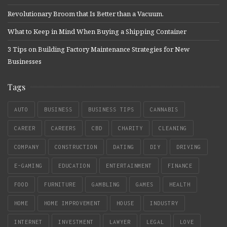
Revolutionary Broom that Is Better than a Vacuum.
What to Keep in Mind When Buying a Shipping Container
3 Tips on Building Factory Maintenance Strategies for New
Businesses
Tags
AUTO
BUSINESS
BUSINESS TIPS
CANNABIS
CAREER
CAREERS
CBD
CHARITY
CLEANING
COMPANY
CONSTRUCTION
DATING
DIY
DRIVING
E-GAMING
EDUCATION
ENTERTAINMENT
FINANCE
FOOD
FURNITURE
GAMBLING
GAMES
HEALTH
HOME
HOME IMPROVEMENT
HOUSE
INDUSTRY
INTERNET
INVESTMENT
LAWYER
LEGAL
LOVE