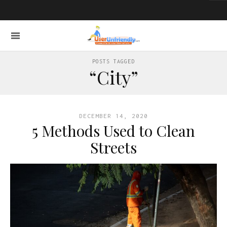
POSTS TAGGED
“City”
DECEMBER 14, 2020
5 Methods Used to Clean
Streets