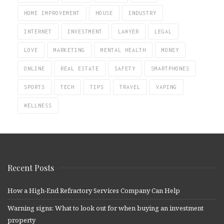
HOME IMPROVEMENT
HOUSE
INDUSTRY
INTERNET
INVESTMENT
LAWYER
LEGAL
LOVE
MARKETING
MENTAL HEALTH
MONEY
ONLINE
REAL ESTATE
SAFETY
SMARTPHONES
SPORTS
TECH
TIPS
TRAVEL
VAPING
WELLNESS
Recent Posts
How a High-End Refractory Services Company Can Help
Warning signs: What to look out for when buying an investment
property