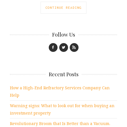
CONTINUE READING
Follow Us
Recent Posts
How a High-End Refractory Services Company Can
Help
Warning signs: What to look out for when buying an
investment property
Revolutionary Broom that Is Better than a Vacuum.