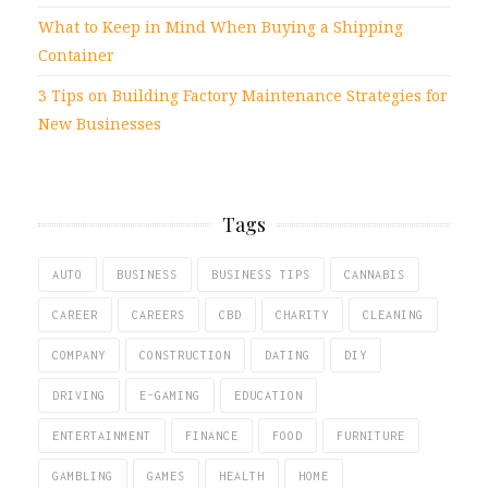
What to Keep in Mind When Buying a Shipping
Container
3 Tips on Building Factory Maintenance Strategies for
New Businesses
Tags
AUTO
BUSINESS
BUSINESS TIPS
CANNABIS
CAREER
CAREERS
CBD
CHARITY
CLEANING
COMPANY
CONSTRUCTION
DATING
DIY
DRIVING
E-GAMING
EDUCATION
ENTERTAINMENT
FINANCE
FOOD
FURNITURE
GAMBLING
GAMES
HEALTH
HOME