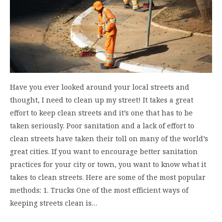
Have you ever looked around your local streets and
thought, I need to clean up my street! It takes a great
effort to keep clean streets and it’s one that has to be
taken seriously. Poor sanitation and a lack of effort to
clean streets have taken their toll on many of the world’s
great cities. If you want to encourage better sanitation
practices for your city or town, you want to know what it
takes to clean streets. Here are some of the most popular
methods: 1. Trucks One of the most efficient ways of
keeping streets clean is…