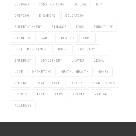
COMPANY
CONSTRUCTION
DATING
DIY
DRIVING
E-GAMING
EDUCATION
ENTERTAINMENT
FINANCE
FOOD
FURNITURE
GAMBLING
GAMES
HEALTH
HOME
HOME IMPROVEMENT
HOUSE
INDUSTRY
INTERNET
INVESTMENT
LAWYER
LEGAL
LOVE
MARKETING
MENTAL HEALTH
MONEY
ONLINE
REAL ESTATE
SAFETY
SMARTPHONES
SPORTS
TECH
TIPS
TRAVEL
VAPING
WELLNESS