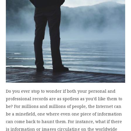
Do you ever stop to wonder if both your personal and
professional records are as spotless as you’d like them to
be? For millions and millions of people, the Internet can
be a minefield, one where even one piece of information
can come back to haunt them. For instance, what if there
is information or images circulating on the worldwide