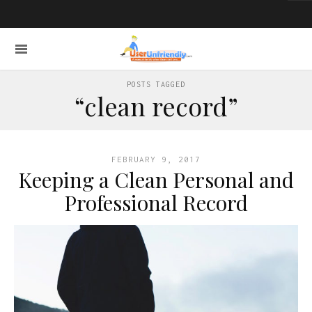
POSTS TAGGED
“clean record”
FEBRUARY 9, 2017
Keeping a Clean Personal and
Professional Record