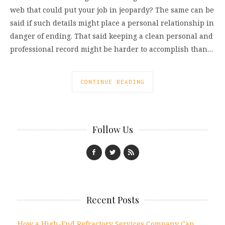
web that could put your job in jeopardy? The same can be
said if such details might place a personal relationship in
danger of ending. That said keeping a clean personal and
professional record might be harder to accomplish than…
CONTINUE READING
Follow Us
Recent Posts
How a High-End Refractory Services Company Can