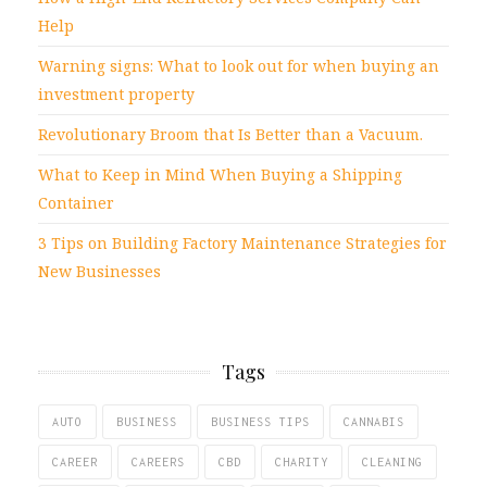
Help
Warning signs: What to look out for when buying an
investment property
Revolutionary Broom that Is Better than a Vacuum.
What to Keep in Mind When Buying a Shipping
Container
3 Tips on Building Factory Maintenance Strategies for
New Businesses
Tags
AUTO
BUSINESS
BUSINESS TIPS
CANNABIS
CAREER
CAREERS
CBD
CHARITY
CLEANING