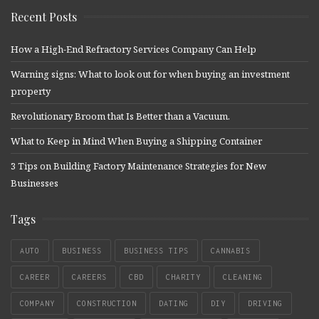
Recent Posts
How a High-End Refractory Services Company Can Help
Warning signs: What to look out for when buying an investment
property
Revolutionary Broom that Is Better than a Vacuum.
What to Keep in Mind When Buying a Shipping Container
3 Tips on Building Factory Maintenance Strategies for New
Businesses
Tags
AUTO
BUSINESS
BUSINESS TIPS
CANNABIS
CAREER
CAREERS
CBD
CHARITY
CLEANING
COMPANY
CONSTRUCTION
DATING
DIY
DRIVING