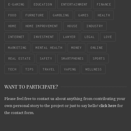
E-GAMING
EDUCATION
ENTERTAINMENT
FINANCE
FOOD
FURNITURE
GAMBLING
GAMES
HEALTH
HOME
HOME IMPROVEMENT
HOUSE
INDUSTRY
INTERNET
INVESTMENT
LAWYER
LEGAL
LOVE
MARKETING
MENTAL HEALTH
MONEY
ONLINE
REAL ESTATE
SAFETY
SMARTPHONES
SPORTS
TECH
TIPS
TRAVEL
VAPING
WELLNESS
WANT TO PARTICIPATE?
Please feel free to contact us about anything from contributing your
own personal story to the project or just to say hello!
click here
for
the contact form.