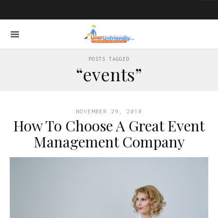
POSTS TAGGED
“events”
NOVEMBER 29, 2018
How To Choose A Great Event
Management Company