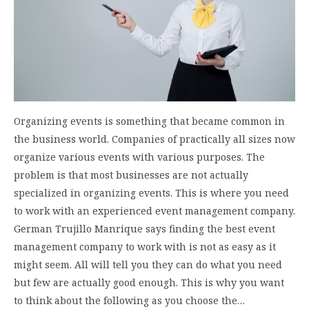
Organizing events is something that became common in
the business world. Companies of practically all sizes now
organize various events with various purposes. The
problem is that most businesses are not actually
specialized in organizing events. This is where you need
to work with an experienced event management company.
German Trujillo Manrique says finding the best event
management company to work with is not as easy as it
might seem. All will tell you they can do what you need
but few are actually good enough. This is why you want
to think about the following as you choose the…