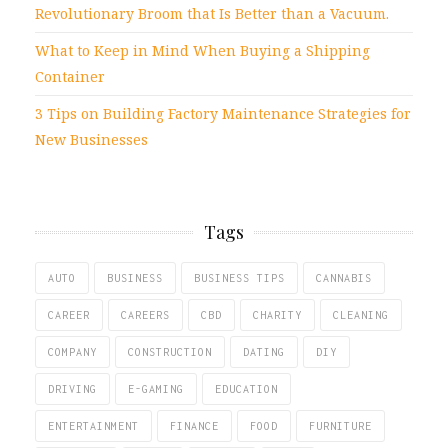
Revolutionary Broom that Is Better than a Vacuum.
What to Keep in Mind When Buying a Shipping
Container
3 Tips on Building Factory Maintenance Strategies for
New Businesses
Tags
AUTO
BUSINESS
BUSINESS TIPS
CANNABIS
CAREER
CAREERS
CBD
CHARITY
CLEANING
COMPANY
CONSTRUCTION
DATING
DIY
DRIVING
E-GAMING
EDUCATION
ENTERTAINMENT
FINANCE
FOOD
FURNITURE