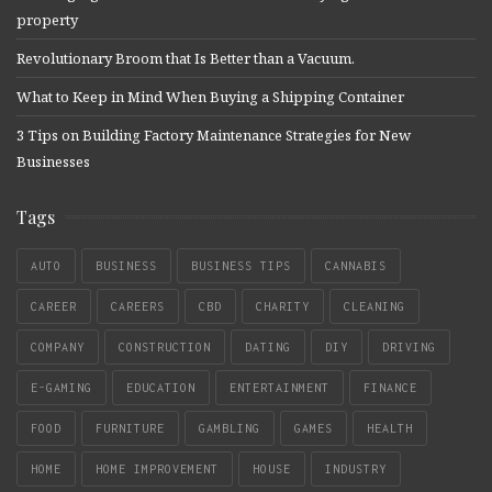
property
Revolutionary Broom that Is Better than a Vacuum.
What to Keep in Mind When Buying a Shipping Container
3 Tips on Building Factory Maintenance Strategies for New
Businesses
Tags
AUTO
BUSINESS
BUSINESS TIPS
CANNABIS
CAREER
CAREERS
CBD
CHARITY
CLEANING
COMPANY
CONSTRUCTION
DATING
DIY
DRIVING
E-GAMING
EDUCATION
ENTERTAINMENT
FINANCE
FOOD
FURNITURE
GAMBLING
GAMES
HEALTH
HOME
HOME IMPROVEMENT
HOUSE
INDUSTRY