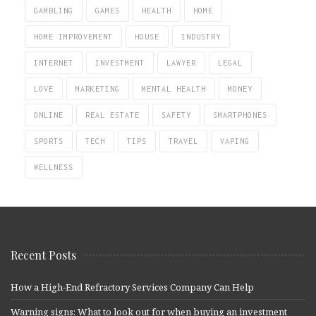
GAMBLING
GAMES
HEALTH
HOME
HOME IMPROVEMENT
HOUSE
INDUSTRY
INTERNET
INVESTMENT
LAWYER
LEGAL
LOVE
MARKETING
MENTAL HEALTH
MONEY
ONLINE
REAL ESTATE
SAFETY
SMARTPHONES
SPORTS
TECH
TIPS
TRAVEL
VAPING
WELLNESS
Recent Posts
How a High-End Refractory Services Company Can Help
Warning signs: What to look out for when buying an investment