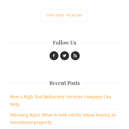
CONTINUE READING
Follow Us
Recent Posts
How a High-End Refractory Services Company Can
Help
Warning signs: What to look out for when buying an
investment property