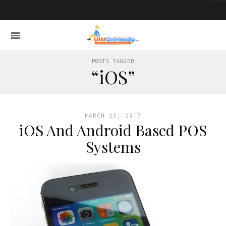
POSTS TAGGED
“iOS”
MARCH 23, 2017
iOS And Android Based POS
Systems