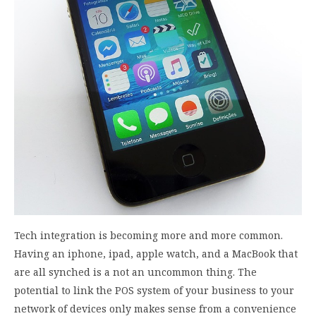
Tech integration is becoming more and more common.
Having an iphone, ipad, apple watch, and a MacBook that
are all synched is a not an uncommon thing. The
potential to link the POS system of your business to your
network of devices only makes sense from a convenience