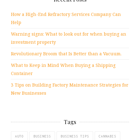
How a High-End Refractory Services Company Can
Help
Warning signs: What to look out for when buying an
investment property
Revolutionary Broom that Is Better than a Vacuum.
What to Keep in Mind When Buying a Shipping
Container
3 Tips on Building Factory Maintenance Strategies for
New Businesses
Tags
AUTO
BUSINESS
BUSINESS TIPS
CANNABIS