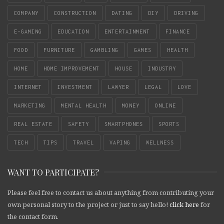
COMPANY
CONSTRUCTION
DATING
DIY
DRIVING
E-GAMING
EDUCATION
ENTERTAINMENT
FINANCE
FOOD
FURNITURE
GAMBLING
GAMES
HEALTH
HOME
HOME IMPROVEMENT
HOUSE
INDUSTRY
INTERNET
INVESTMENT
LAWYER
LEGAL
LOVE
MARKETING
MENTAL HEALTH
MONEY
ONLINE
REAL ESTATE
SAFETY
SMARTPHONES
SPORTS
TECH
TIPS
TRAVEL
VAPING
WELLNESS
WANT TO PARTICIPATE?
Please feel free to contact us about anything from contributing your
own personal story to the project or just to say hello!
click here
for
the contact form.