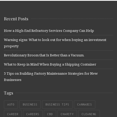
Recent Posts
How a High-End Refractory Services Company Can Help
Warning signs: What to look out for when buying an investment
property
Revolutionary Broom that Is Better than a Vacuum.
What to Keep in Mind When Buying a Shipping Container
3 Tips on Building Factory Maintenance Strategies for New
Businesses
Tags
AUTO
BUSINESS
BUSINESS TIPS
CANNABIS
CAREER
CAREERS
CBD
CHARITY
CLEANING