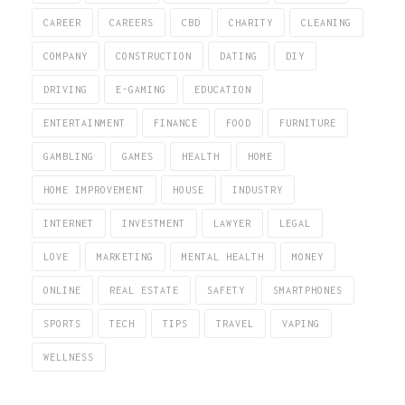
CAREER
CAREERS
CBD
CHARITY
CLEANING
COMPANY
CONSTRUCTION
DATING
DIY
DRIVING
E-GAMING
EDUCATION
ENTERTAINMENT
FINANCE
FOOD
FURNITURE
GAMBLING
GAMES
HEALTH
HOME
HOME IMPROVEMENT
HOUSE
INDUSTRY
INTERNET
INVESTMENT
LAWYER
LEGAL
LOVE
MARKETING
MENTAL HEALTH
MONEY
ONLINE
REAL ESTATE
SAFETY
SMARTPHONES
SPORTS
TECH
TIPS
TRAVEL
VAPING
WELLNESS