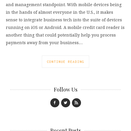
and management standpoint. With mobile devices being
in the hands of almost everyone in the U.S., it makes
sense to integrate business tech into the suite of devices
running on iOS or Android. A mobile credit card reader is
another thing that could potentially help you process
payments away from your business.…
CONTINUE READING
Follow Us
Recent Posts