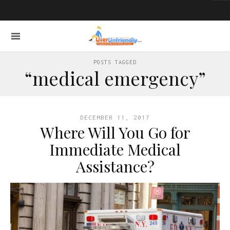
POSTS TAGGED
“medical emergency”
DECEMBER 11, 2017
Where Will You Go for
Immediate Medical
Assistance?