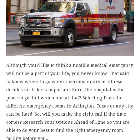
Although you’d like to think a notable medical emergency
will not be a part of your life, you never know. That said
to know where to go when a serious injury or illness
decides to strike is important. Sure, the hospital is the
place to go, but which one at that? Selecting from the
different emergency rooms in Arlington, Texas or any city
can be hard. So, will you make the right call if the time
comes? Research Your Options Ahead of Time So you are
able to do your best to find the right emergency room
facility before you…