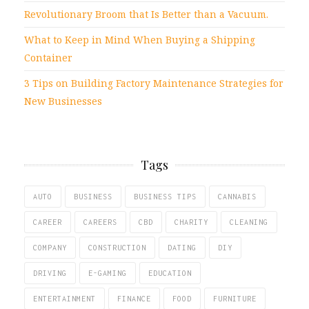
Revolutionary Broom that Is Better than a Vacuum.
What to Keep in Mind When Buying a Shipping
Container
3 Tips on Building Factory Maintenance Strategies for
New Businesses
Tags
AUTO
BUSINESS
BUSINESS TIPS
CANNABIS
CAREER
CAREERS
CBD
CHARITY
CLEANING
COMPANY
CONSTRUCTION
DATING
DIY
DRIVING
E-GAMING
EDUCATION
ENTERTAINMENT
FINANCE
FOOD
FURNITURE