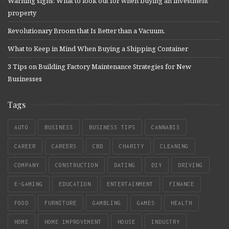
Warning signs: What to look out for when buying an investment
property
Revolutionary Broom that Is Better than a Vacuum.
What to Keep in Mind When Buying a Shipping Container
3 Tips on Building Factory Maintenance Strategies for New
Businesses
Tags
AUTO
BUSINESS
BUSINESS TIPS
CANNABIS
CAREER
CAREERS
CBD
CHARITY
CLEANING
COMPANY
CONSTRUCTION
DATING
DIY
DRIVING
E-GAMING
EDUCATION
ENTERTAINMENT
FINANCE
FOOD
FURNITURE
GAMBLING
GAMES
HEALTH
HOME
HOME IMPROVEMENT
HOUSE
INDUSTRY