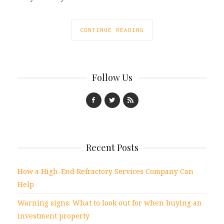
CONTINUE READING
Follow Us
Recent Posts
How a High-End Refractory Services Company Can
Help
Warning signs: What to look out for when buying an
investment property