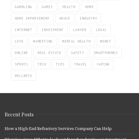
GAMBLING
GAMES
HEALTH
HOME
HOME IMPROVEMENT
HOUSE
INDUSTRY
INTERNET
INVESTMENT
LAWYER
LEGAL
LOVE
MARKETING
MENTAL HEALTH
MONEY
ONLINE
REAL ESTATE
SAFETY
SMARTPHONES
SPORTS
TECH
TIPS
TRAVEL
VAPING
WELLNESS
Recent Posts
How a High-End Refractory Services Company Can Help