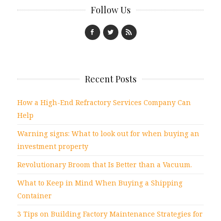
Follow Us
Recent Posts
How a High-End Refractory Services Company Can
Help
Warning signs: What to look out for when buying an
investment property
Revolutionary Broom that Is Better than a Vacuum.
What to Keep in Mind When Buying a Shipping
Container
3 Tips on Building Factory Maintenance Strategies for