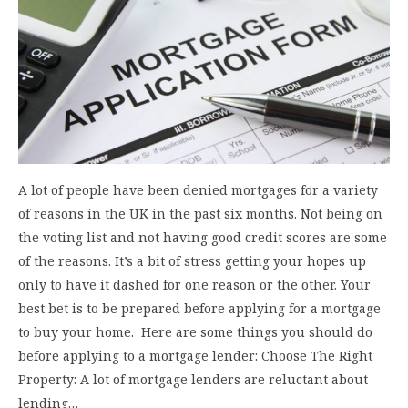
A lot of people have been denied mortgages for a variety
of reasons in the UK in the past six months. Not being on
the voting list and not having good credit scores are some
of the reasons. It’s a bit of stress getting your hopes up
only to have it dashed for one reason or the other. Your
best bet is to be prepared before applying for a mortgage
to buy your home. Here are some things you should do
before applying to a mortgage lender: Choose The Right
Property: A lot of mortgage lenders are reluctant about
lending…