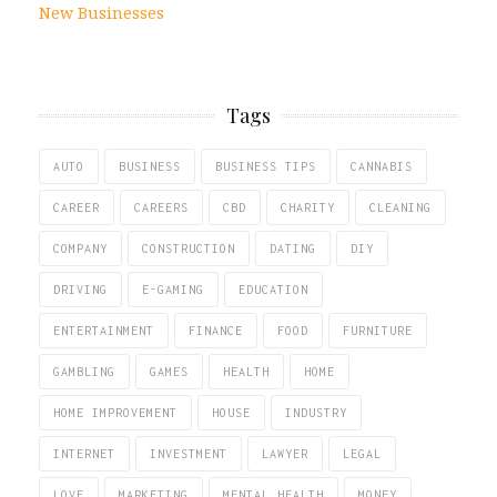
New Businesses
Tags
AUTO
BUSINESS
BUSINESS TIPS
CANNABIS
CAREER
CAREERS
CBD
CHARITY
CLEANING
COMPANY
CONSTRUCTION
DATING
DIY
DRIVING
E-GAMING
EDUCATION
ENTERTAINMENT
FINANCE
FOOD
FURNITURE
GAMBLING
GAMES
HEALTH
HOME
HOME IMPROVEMENT
HOUSE
INDUSTRY
INTERNET
INVESTMENT
LAWYER
LEGAL
LOVE
MARKETING
MENTAL HEALTH
MONEY