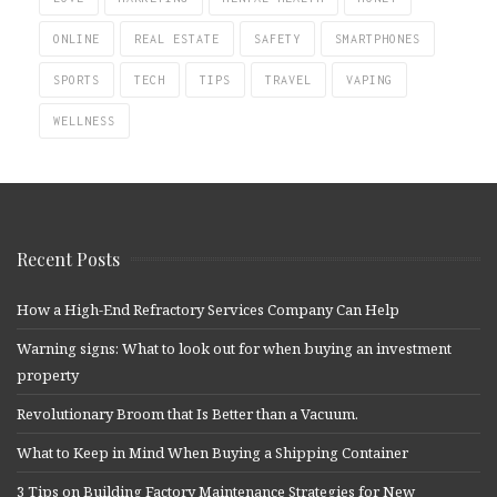
ONLINE
REAL ESTATE
SAFETY
SMARTPHONES
SPORTS
TECH
TIPS
TRAVEL
VAPING
WELLNESS
Recent Posts
How a High-End Refractory Services Company Can Help
Warning signs: What to look out for when buying an investment
property
Revolutionary Broom that Is Better than a Vacuum.
What to Keep in Mind When Buying a Shipping Container
3 Tips on Building Factory Maintenance Strategies for New