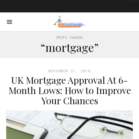
POSTS TAGGED
“mortgage”
NOVEMBER 21, 2018
UK Mortgage Approval At 6-
Month Lows: How to Improve
Your Chances