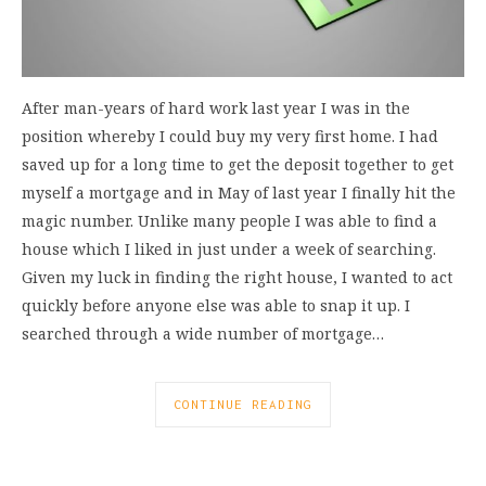
After man-years of hard work last year I was in the
position whereby I could buy my very first home. I had
saved up for a long time to get the deposit together to get
myself a mortgage and in May of last year I finally hit the
magic number. Unlike many people I was able to find a
house which I liked in just under a week of searching.
Given my luck in finding the right house, I wanted to act
quickly before anyone else was able to snap it up. I
searched through a wide number of mortgage…
CONTINUE READING