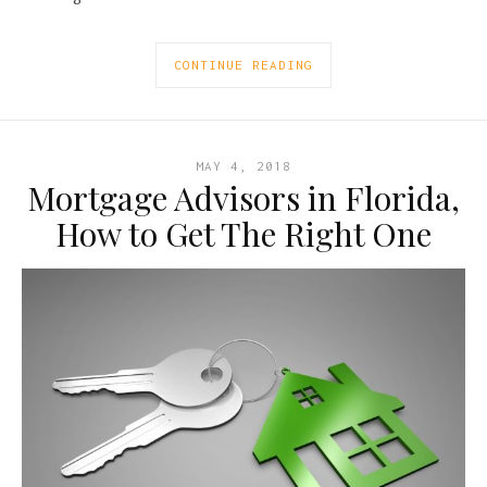
CONTINUE READING
MAY 4, 2018
Mortgage Advisors in Florida,
How to Get The Right One