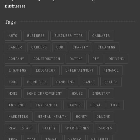
Businesses
Tags
AUTO
BUSINESS
BUSINESS TIPS
CANNABIS
CAREER
CAREERS
CBD
CHARITY
CLEANING
COMPANY
CONSTRUCTION
DATING
DIY
DRIVING
E-GAMING
EDUCATION
ENTERTAINMENT
FINANCE
FOOD
FURNITURE
GAMBLING
GAMES
HEALTH
HOME
HOME IMPROVEMENT
HOUSE
INDUSTRY
INTERNET
INVESTMENT
LAWYER
LEGAL
LOVE
MARKETING
MENTAL HEALTH
MONEY
ONLINE
REAL ESTATE
SAFETY
SMARTPHONES
SPORTS
TECH
TIPS
TRAVEL
VAPING
WELLNESS