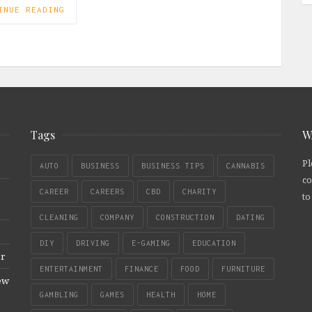
INUE READING
Tags
W
Pl
AUTO
BUSINESS
BUSINESS TIPS
CANNABIS
co
CAREER
CAREERS
CBD
CHARITY
to
CLEANING
COMPANY
CONSTRUCTION
DATING
DIY
DRIVING
E-GAMING
EDUCATION
er
ENTERTAINMENT
FINANCE
FOOD
FURNITURE
New
GAMBLING
GAMES
HEALTH
HOME