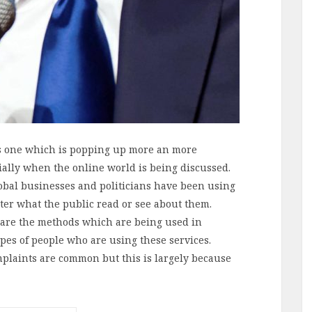
s one which is popping up more an more
ially when the online world is being discussed.
lobal businesses and politicians have been using
lter what the public read or see about them.
are the methods which are being used in
pes of people who are using these services.
laints are common but this is largely because