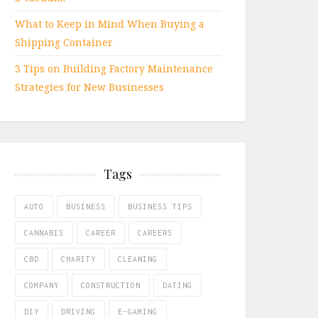
What to Keep in Mind When Buying a
Shipping Container
3 Tips on Building Factory Maintenance
Strategies for New Businesses
Tags
AUTO
BUSINESS
BUSINESS TIPS
CANNABIS
CAREER
CAREERS
CBD
CHARITY
CLEANING
COMPANY
CONSTRUCTION
DATING
DIY
DRIVING
E-GAMING