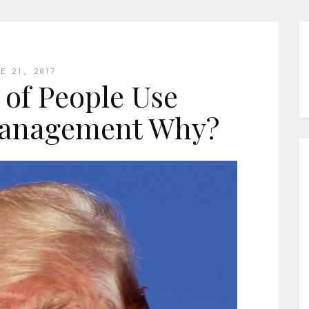
NE 21, 2017
of People Use
Management Why?