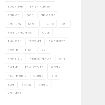
EDUCATION
ENTERTAINMENT
FINANCE
FOOD
FURNITURE
GAMBLING
GAMES
HEALTH
HOME
HOME IMPROVEMENT
HOUSE
INDUSTRY
INTERNET
INVESTMENT
LAWYER
LEGAL
LOVE
MARKETING
MENTAL HEALTH
MONEY
ONLINE
REAL ESTATE
SAFETY
SMARTPHONES
SPORTS
TECH
TIPS
TRAVEL
VAPING
WELLNESS