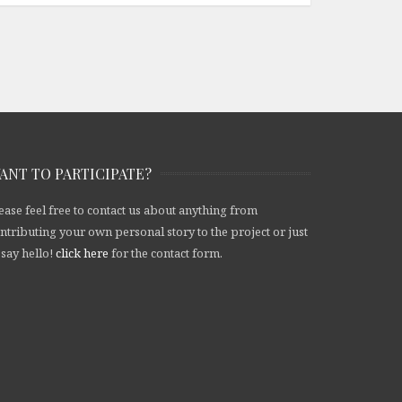
ANT TO PARTICIPATE?
ease feel free to contact us about anything from
ntributing your own personal story to the project or just
 say hello!
click here
for the contact form.