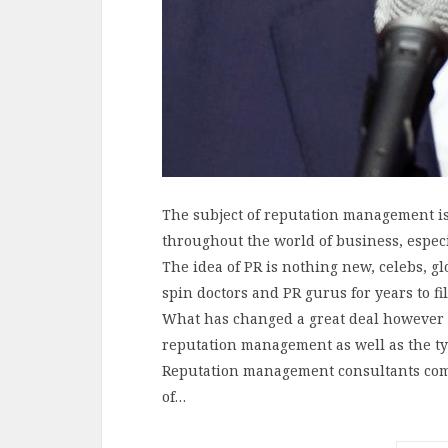
The subject of reputation management i
throughout the world of business, espec
The idea of PR is nothing new, celebs, g
spin doctors and PR gurus for years to fi
What has changed a great deal however 
reputation management as well as the ty
Reputation management consultants comp
of…