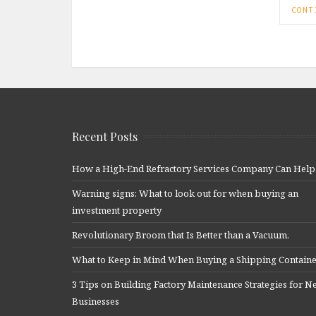
CONT
Recent Posts
How a High-End Refractory Services Company Can Help
Warning signs: What to look out for when buying an
investment property
Revolutionary Broom that Is Better than a Vacuum.
What to Keep in Mind When Buying a Shipping Contain
3 Tips on Building Factory Maintenance Strategies for 
Businesses