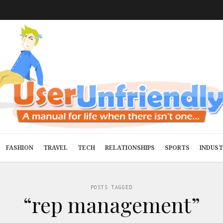
FASHION
TRAVEL
TECH
RELATIONSHIPS
SPORTS
INDUS
POSTS TAGGED
“rep management”