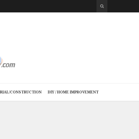
TRIAL/CONSTRUCTION
DIY / HOME IMPROVEMENT