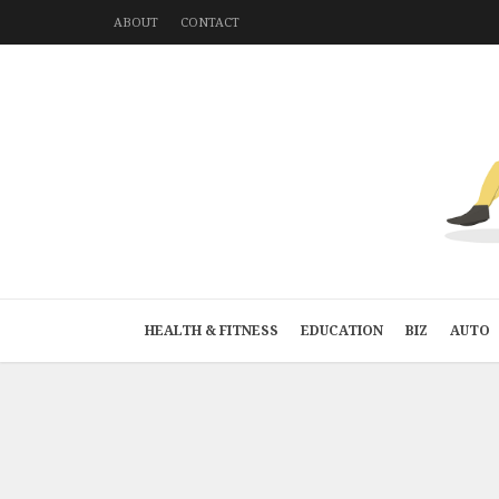
ABOUT
CONTACT
HEALTH & FITNESS
EDUCATION
BIZ
AUTO