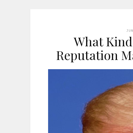
JU
What Kind 
Reputation 