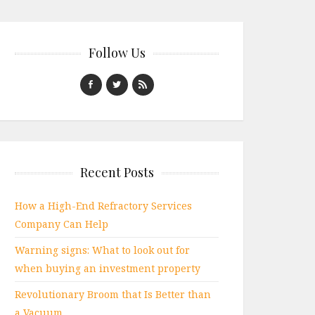
Follow Us
Recent Posts
How a High-End Refractory Services
Company Can Help
Warning signs: What to look out for
when buying an investment property
Revolutionary Broom that Is Better than
a Vacuum.