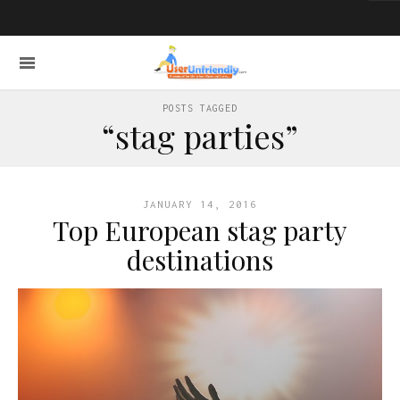
POSTS TAGGED
“stag parties”
JANUARY 14, 2016
Top European stag party
destinations