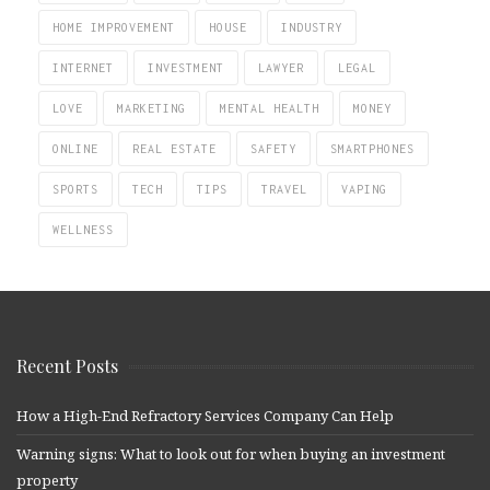
HOME IMPROVEMENT
HOUSE
INDUSTRY
INTERNET
INVESTMENT
LAWYER
LEGAL
LOVE
MARKETING
MENTAL HEALTH
MONEY
ONLINE
REAL ESTATE
SAFETY
SMARTPHONES
SPORTS
TECH
TIPS
TRAVEL
VAPING
WELLNESS
Recent Posts
How a High-End Refractory Services Company Can Help
Warning signs: What to look out for when buying an investment
property