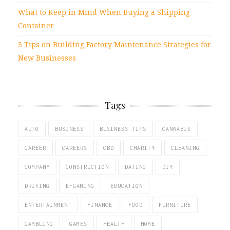
What to Keep in Mind When Buying a Shipping
Container
3 Tips on Building Factory Maintenance Strategies for
New Businesses
Tags
AUTO
BUSINESS
BUSINESS TIPS
CANNABIS
CAREER
CAREERS
CBD
CHARITY
CLEANING
COMPANY
CONSTRUCTION
DATING
DIY
DRIVING
E-GAMING
EDUCATION
ENTERTAINMENT
FINANCE
FOOD
FURNITURE
GAMBLING
GAMES
HEALTH
HOME