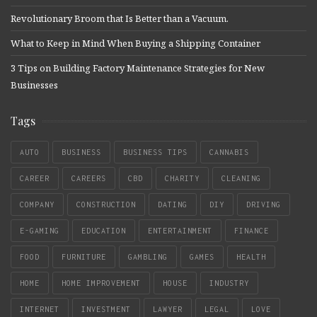
Revolutionary Broom that Is Better than a Vacuum.
What to Keep in Mind When Buying a Shipping Container
3 Tips on Building Factory Maintenance Strategies for New
Businesses
Tags
AUTO
BUSINESS
BUSINESS TIPS
CANNABIS
CAREER
CAREERS
CBD
CHARITY
CLEANING
COMPANY
CONSTRUCTION
DATING
DIY
DRIVING
E-GAMING
EDUCATION
ENTERTAINMENT
FINANCE
FOOD
FURNITURE
GAMBLING
GAMES
HEALTH
HOME
HOME IMPROVEMENT
HOUSE
INDUSTRY
INTERNET
INVESTMENT
LAWYER
LEGAL
LOVE