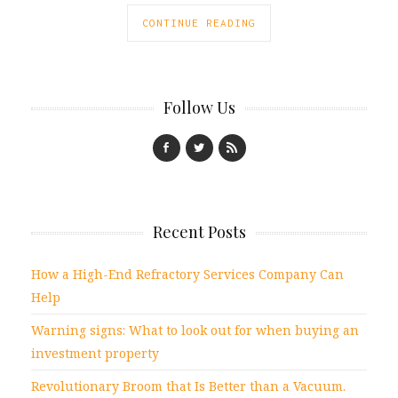
CONTINUE READING
Follow Us
Recent Posts
How a High-End Refractory Services Company Can
Help
Warning signs: What to look out for when buying an
investment property
Revolutionary Broom that Is Better than a Vacuum.