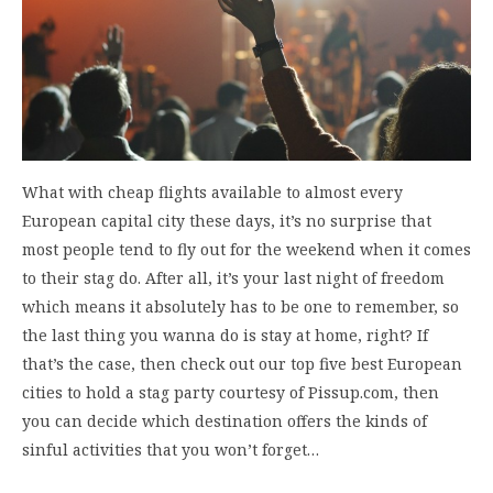
What with cheap flights available to almost every
European capital city these days, it’s no surprise that
most people tend to fly out for the weekend when it comes
to their stag do. After all, it’s your last night of freedom
which means it absolutely has to be one to remember, so
the last thing you wanna do is stay at home, right? If
that’s the case, then check out our top five best European
cities to hold a stag party courtesy of Pissup.com, then
you can decide which destination offers the kinds of
sinful activities that you won’t forget…