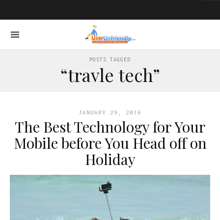
POSTS TAGGED
“travle tech”
JANUARY 29, 2016
The Best Technology for Your
Mobile before You Head off on
Holiday