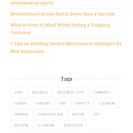
investment property
Revolutionary Broom that Is Better than a Vacuum.
What to Keep in Mind When Buying a Shipping
Container
3 Tips on Building Factory Maintenance Strategies for
New Businesses
Tags
AUTO
BUSINESS
BUSINESS TIPS
CANNABIS
CAREER
CAREERS
CBD
CHARITY
CLEANING
COMPANY
CONSTRUCTION
DATING
DIY
DRIVING
E-GAMING
EDUCATION