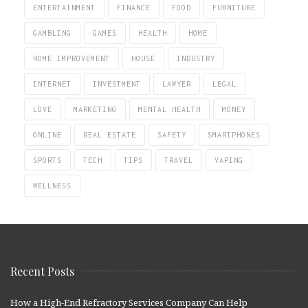
ENTERTAINMENT
FINANCE
FOOD
FURNITURE
GAMBLING
GAMES
HEALTH
HOME
HOME IMPROVEMENT
HOUSE
INDUSTRY
INTERNET
INVESTMENT
LAWYER
LEGAL
LOVE
MARKETING
MENTAL HEALTH
MONEY
ONLINE
REAL ESTATE
SAFETY
SMARTPHONES
SPORTS
TECH
TIPS
TRAVEL
VAPING
WELLNESS
Recent Posts
How a High-End Refractory Services Company Can Help