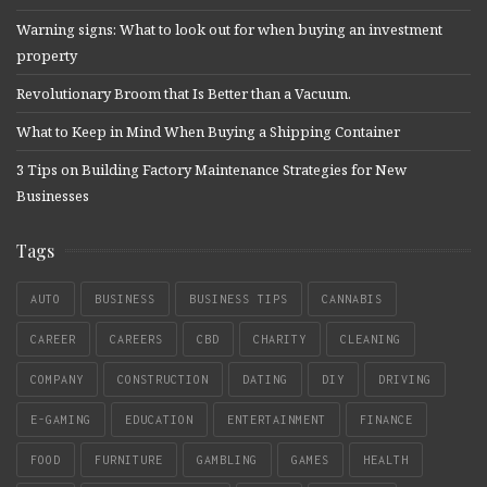
Warning signs: What to look out for when buying an investment
property
Revolutionary Broom that Is Better than a Vacuum.
What to Keep in Mind When Buying a Shipping Container
3 Tips on Building Factory Maintenance Strategies for New
Businesses
Tags
AUTO
BUSINESS
BUSINESS TIPS
CANNABIS
CAREER
CAREERS
CBD
CHARITY
CLEANING
COMPANY
CONSTRUCTION
DATING
DIY
DRIVING
E-GAMING
EDUCATION
ENTERTAINMENT
FINANCE
FOOD
FURNITURE
GAMBLING
GAMES
HEALTH