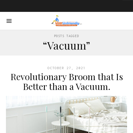
POSTS TAGGED
“Vacuum”
OCTOBER 27, 2021
Revolutionary Broom that Is
Better than a Vacuum.