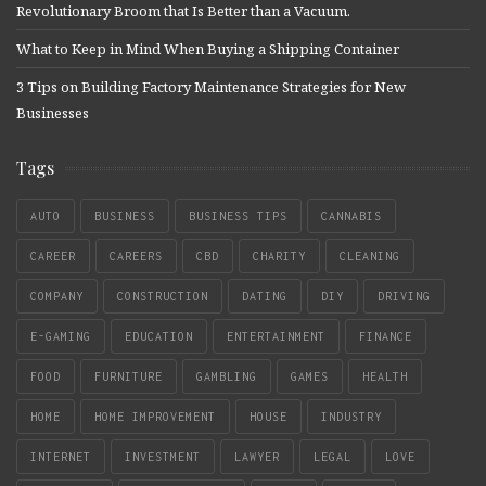
Revolutionary Broom that Is Better than a Vacuum.
What to Keep in Mind When Buying a Shipping Container
3 Tips on Building Factory Maintenance Strategies for New
Businesses
Tags
AUTO
BUSINESS
BUSINESS TIPS
CANNABIS
CAREER
CAREERS
CBD
CHARITY
CLEANING
COMPANY
CONSTRUCTION
DATING
DIY
DRIVING
E-GAMING
EDUCATION
ENTERTAINMENT
FINANCE
FOOD
FURNITURE
GAMBLING
GAMES
HEALTH
HOME
HOME IMPROVEMENT
HOUSE
INDUSTRY
INTERNET
INVESTMENT
LAWYER
LEGAL
LOVE