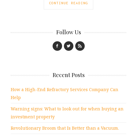
CONTINUE READING
Follow Us
Recent Posts
How a High-End Refractory Services Company Can
Help
Warning signs: What to look out for when buying an
investment property
Revolutionary Broom that Is Better than a Vacuum.