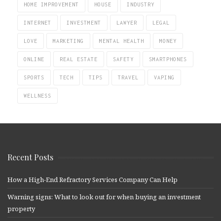
HOME IMPROVEMENT
HOUSE
INDUSTRY
INTERNET
INVESTMENT
LAWYER
LEGAL
LOVE
MARKETING
MENTAL HEALTH
MONEY
ONLINE
REAL ESTATE
SAFETY
SMARTPHONES
SPORTS
TECH
TIPS
TRAVEL
VAPING
WELLNESS
Recent Posts
How a High-End Refractory Services Company Can Help
Warning signs: What to look out for when buying an investment
property