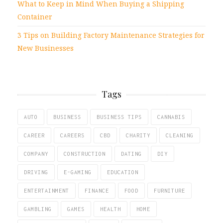
What to Keep in Mind When Buying a Shipping
Container
3 Tips on Building Factory Maintenance Strategies for
New Businesses
Tags
AUTO
BUSINESS
BUSINESS TIPS
CANNABIS
CAREER
CAREERS
CBD
CHARITY
CLEANING
COMPANY
CONSTRUCTION
DATING
DIY
DRIVING
E-GAMING
EDUCATION
ENTERTAINMENT
FINANCE
FOOD
FURNITURE
GAMBLING
GAMES
HEALTH
HOME