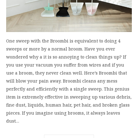
One sweep with the Broombi is equivalent to doing 4
sweeps or more by a normal broom. Have you ever
wondered why a it is so annoying to clean things up? If
you use your vacuum you suffer from wires and if you
use a broom, they never clean well. Here’s Broombi that
will blow your pain away. Broombi cleans any mess
perfectly and efficiently with a single sweep. This genius
item is extremely effective in sweeping up various debris,
fine dust, liquids, human hair, pet hair, and broken glass
pieces. If you imagine using brooms, it always leaves
dust…