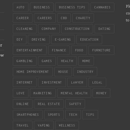
Pl
AUTO
BUSINESS
BUSINESS TIPS
CANNABIS
co
CAREER
CAREERS
CBD
CHARITY
to
CLEANING
COMPANY
CONSTRUCTION
DATING
DIY
DRIVING
E-GAMING
EDUCATION
er
ENTERTAINMENT
FINANCE
FOOD
FURNITURE
New
GAMBLING
GAMES
HEALTH
HOME
HOME IMPROVEMENT
HOUSE
INDUSTRY
INTERNET
INVESTMENT
LAWYER
LEGAL
LOVE
MARKETING
MENTAL HEALTH
MONEY
ONLINE
REAL ESTATE
SAFETY
SMARTPHONES
SPORTS
TECH
TIPS
TRAVEL
VAPING
WELLNESS