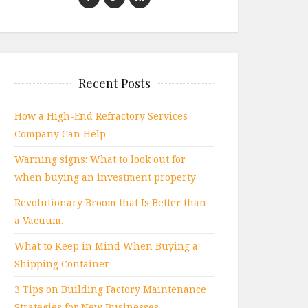
Recent Posts
How a High-End Refractory Services
Company Can Help
Warning signs: What to look out for
when buying an investment property
Revolutionary Broom that Is Better than
a Vacuum.
What to Keep in Mind When Buying a
Shipping Container
3 Tips on Building Factory Maintenance
Strategies for New Businesses