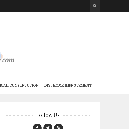
TRIAL/CONSTRUCTION
DIY / HOME IMPROVEMENT
Follow Us