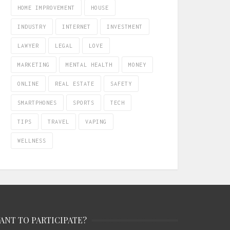
HOME IMPROVEMENT
HOUSE
INDUSTRY
INTERNET
INVESTMENT
LAWYER
LEGAL
LOVE
MARKETING
MENTAL HEALTH
MONEY
ONLINE
REAL ESTATE
SAFETY
SMARTPHONES
SPORTS
TECH
TIPS
TRAVEL
VAPING
WELLNESS
ANT TO PARTICIPATE?