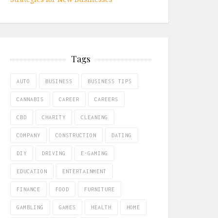
Tags
AUTO
BUSINESS
BUSINESS TIPS
CANNABIS
CAREER
CAREERS
CBD
CHARITY
CLEANING
COMPANY
CONSTRUCTION
DATING
DIY
DRIVING
E-GAMING
EDUCATION
ENTERTAINMENT
FINANCE
FOOD
FURNITURE
GAMBLING
GAMES
HEALTH
HOME