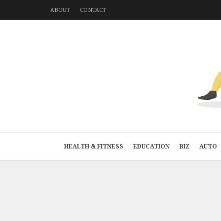
ABOUT
CONTACT
HEALTH & FITNESS
EDUCATION
BIZ
AUTO