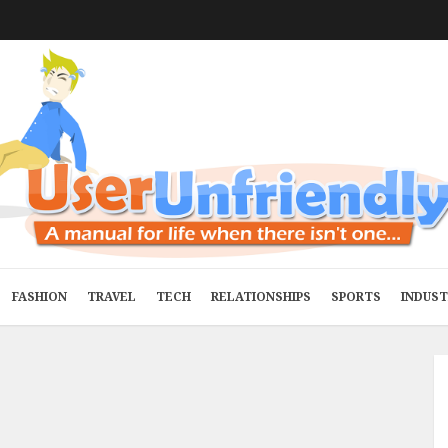
FASHION
TRAVEL
TECH
RELATIONSHIPS
SPORTS
INDUS