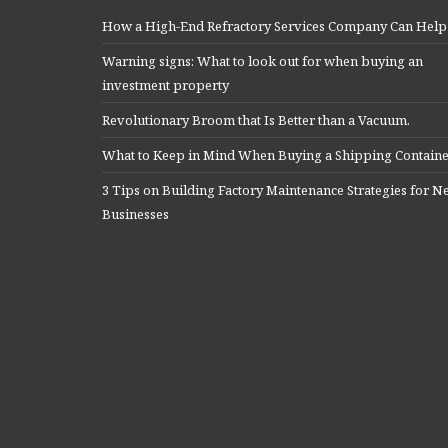
How a High-End Refractory Services Company Can Help
Warning signs: What to look out for when buying an
investment property
Revolutionary Broom that Is Better than a Vacuum.
What to Keep in Mind When Buying a Shipping Contain
3 Tips on Building Factory Maintenance Strategies for 
Businesses