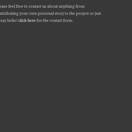
ease feel free to contact us about anything from
ntributing your own personal story to the project or just
 say hello!
click here
for the contact form.