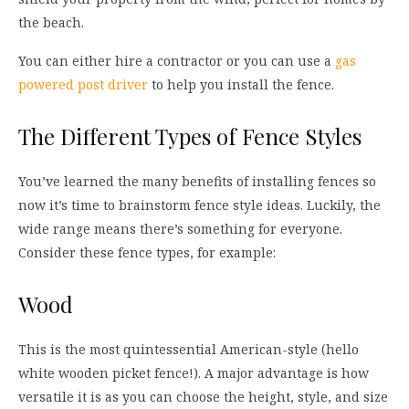
the beach.
You can either hire a contractor or you can use a
gas
powered post driver
to help you install the fence.
The Different Types of Fence Styles
You’ve learned the many benefits of installing fences so
now it’s time to brainstorm fence style ideas. Luckily, the
wide range means there’s something for everyone.
Consider these fence types, for example:
Wood
This is the most quintessential American-style (hello
white wooden picket fence!). A major advantage is how
versatile it is as you can choose the height, style, and size