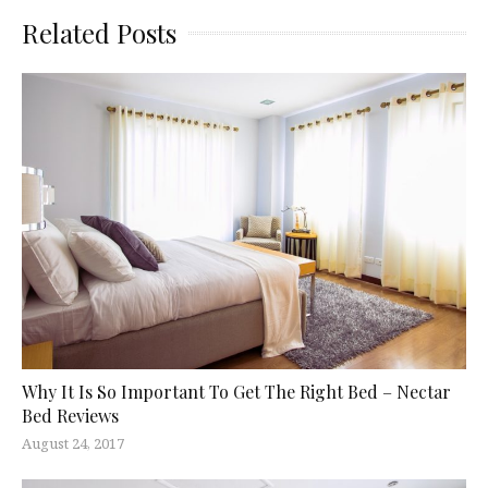
Related Posts
Why It Is So Important To Get The Right Bed – Nectar
Bed Reviews
August 24, 2017