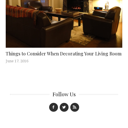
Things to Consider When Decorating Your Living Room
June 17, 2016
Follow Us