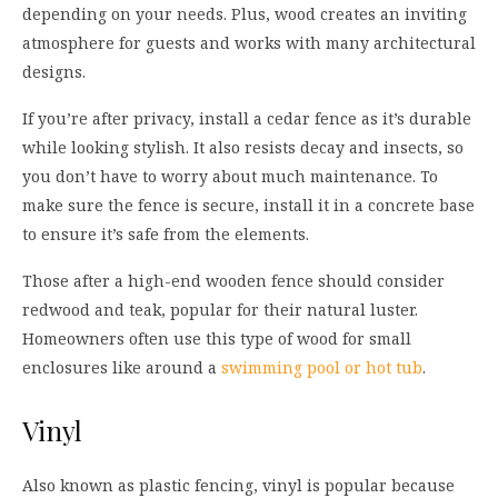
depending on your needs. Plus, wood creates an inviting
atmosphere for guests and works with many architectural
designs.
If you’re after privacy, install a cedar fence as it’s durable
while looking stylish. It also resists decay and insects, so
you don’t have to worry about much maintenance. To
make sure the fence is secure, install it in a concrete base
to ensure it’s safe from the elements.
Those after a high-end wooden fence should consider
redwood and teak, popular for their natural luster.
Homeowners often use this type of wood for small
enclosures like around a
swimming pool or hot tub
.
Vinyl
Also known as plastic fencing, vinyl is popular because