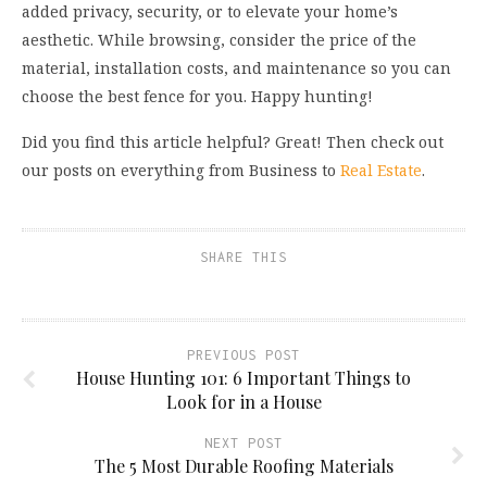
added privacy, security, or to elevate your home’s
aesthetic. While browsing, consider the price of the
material, installation costs, and maintenance so you can
choose the best fence for you. Happy hunting!
Did you find this article helpful? Great! Then check out
our posts on everything from Business to
Real Estate
.
SHARE THIS
PREVIOUS POST
House Hunting 101: 6 Important Things to
Look for in a House
NEXT POST
The 5 Most Durable Roofing Materials