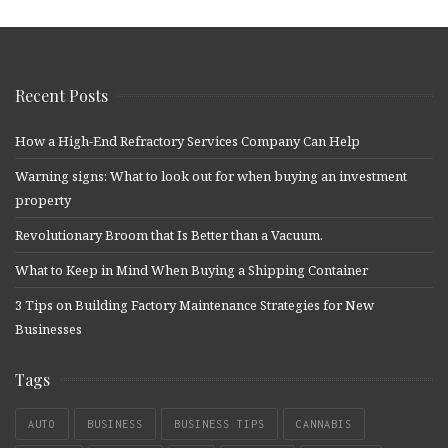
Recent Posts
How a High-End Refractory Services Company Can Help
Warning signs: What to look out for when buying an investment
property
Revolutionary Broom that Is Better than a Vacuum.
What to Keep in Mind When Buying a Shipping Container
3 Tips on Building Factory Maintenance Strategies for New
Businesses
Tags
AUTO
BUSINESS
BUSINESS TIPS
CANNABIS