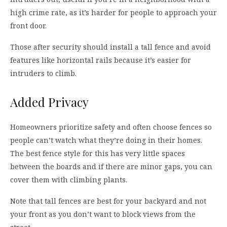
high crime rate, as it’s harder for people to approach your
front door.
Those after security should install a tall fence and avoid
features like horizontal rails because it’s easier for
intruders to climb.
Added Privacy
Homeowners prioritize safety and often choose fences so
people can’t watch what they’re doing in their homes.
The best fence style for this has very little spaces
between the boards and if there are minor gaps, you can
cover them with climbing plants.
Note that tall fences are best for your backyard and not
your front as you don’t want to block views from the