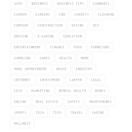
AUTO
BUSINESS
BUSINESS TIPS
CANNABIS
CAREER
CAREERS
CBD
CHARITY
CLEANING
COMPANY
CONSTRUCTION
DATING
DIY
DRIVING
E-GAMING
EDUCATION
ENTERTAINMENT
FINANCE
FOOD
FURNITURE
GAMBLING
GAMES
HEALTH
HOME
HOME IMPROVEMENT
HOUSE
INDUSTRY
INTERNET
INVESTMENT
LAWYER
LEGAL
LOVE
MARKETING
MENTAL HEALTH
MONEY
ONLINE
REAL ESTATE
SAFETY
SMARTPHONES
SPORTS
TECH
TIPS
TRAVEL
VAPING
WELLNESS