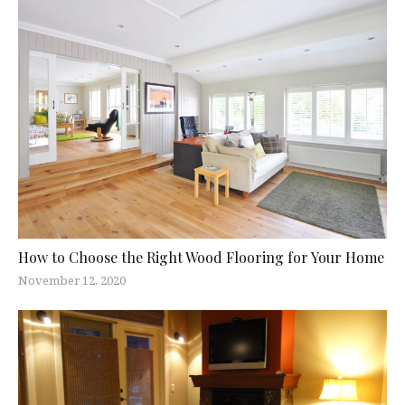
How to Choose the Right Wood Flooring for Your Home
November 12, 2020