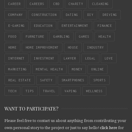
CAREER
CAREERS
CBD
CHARITY
CLEANING
COMPANY
CONSTRUCTION
DATING
DIY
DRIVING
E-GAMING
EDUCATION
ENTERTAINMENT
FINANCE
FOOD
FURNITURE
GAMBLING
GAMES
HEALTH
HOME
HOME IMPROVEMENT
HOUSE
INDUSTRY
INTERNET
INVESTMENT
LAWYER
LEGAL
LOVE
MARKETING
MENTAL HEALTH
MONEY
ONLINE
REAL ESTATE
SAFETY
SMARTPHONES
SPORTS
TECH
TIPS
TRAVEL
VAPING
WELLNESS
WANT TO PARTICIPATE?
Please feel free to contact us about anything from contributing your
own personal story to the project or just to say hello!
click here
for