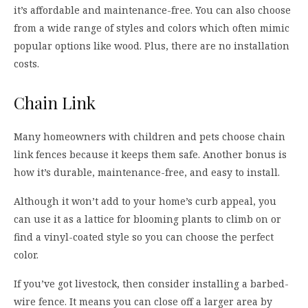
it’s affordable and maintenance-free. You can also choose
from a wide range of styles and colors which often mimic
popular options like wood. Plus, there are no installation
costs.
Chain Link
Many homeowners with children and pets choose chain
link fences because it keeps them safe. Another bonus is
how it’s durable, maintenance-free, and easy to install.
Although it won’t add to your home’s curb appeal, you
can use it as a lattice for blooming plants to climb on or
find a vinyl-coated style so you can choose the perfect
color.
If you’ve got livestock, then consider installing a barbed-
wire fence. It means you can close off a larger area by