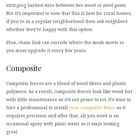
stringing barbed wire between two wood or steel posts.
But it’s important to note that this is best for rural homes,
if you’re in a regular neighborhood then ask neighbors
whether they’re happy with this option.
Plus, chain link can corrode where the mesh meets so
you must upgrade it every few years.
Composite
Composite fences are a blend of wood fibers and plastic
polymers. As a result, composite fences look like wood but
with little maintenance as it’s not prone to rot. It’s wise to
hire a professional to install
your composite fence
as it
requires precision and after that, all you need is an
occasional spray with plain water so it stays looking
great.