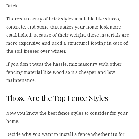
Brick
There’s an array of brick styles available like stucco,
concrete, and stone that makes your home look more
established. Because of their weight, these materials are
more expensive and need a structural footing in case of
the soil freezes over winter.
If you don’t want the hassle, mix masonry with other
fencing material like wood so it’s cheaper and low
maintenance.
Those Are the Top Fence Styles
Now you know the best fence styles to consider for your
home.
Decide why you want to install a fence whether it’s for