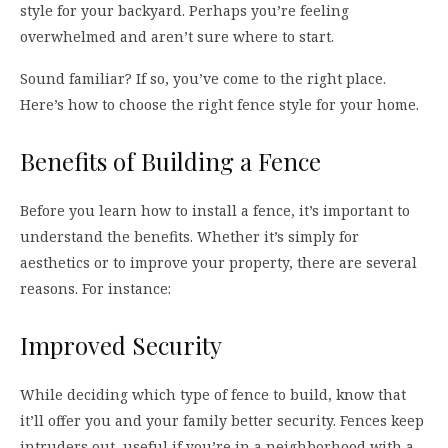
style for your backyard. Perhaps you’re feeling
overwhelmed and aren’t sure where to start.
Sound familiar? If so, you’ve come to the right place.
Here’s how to choose the right fence style for your home.
Benefits of Building a Fence
Before you learn how to install a fence, it’s important to
understand the benefits. Whether it’s simply for
aesthetics or to improve your property, there are several
reasons. For instance:
Improved Security
While deciding which type of fence to build, know that
it’ll offer you and your family better security. Fences keep
intruders out, useful if you’re in a neighborhood with a