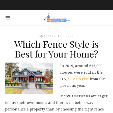
NOVEMBER 16, 2020
Which Fence Style is
Best for Your Home?
In 2019, around 673,000
houses were sold in the
U.S,
a 12.4% rise
from the
previous year.
Many Americans are eager
to buy their own homes and there’s no better way to
personalize a property than by choosing the right fence