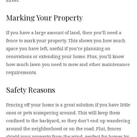
street.
Marking Your Property
If you have a large amount of land, then you’ll need a
fence to mark your property. This shows you how much
space you have left, useful if you’re planning on
renovations or extending your home. Plus, you’ll know
how much lawn you need to mow and other maintenance
requirements.
Safety Reasons
Fencing off your home is a great solution if you have little
ones or pets scampering around. This will keep them
confined to the backyard, so they don’t end up wandering
around the neighborhood or on the road. Plut, fences
shield your property from the wind, perfect for homes by