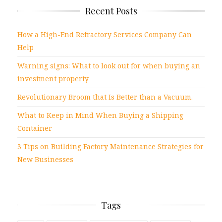
Recent Posts
How a High-End Refractory Services Company Can
Help
Warning signs: What to look out for when buying an
investment property
Revolutionary Broom that Is Better than a Vacuum.
What to Keep in Mind When Buying a Shipping
Container
3 Tips on Building Factory Maintenance Strategies for
New Businesses
Tags