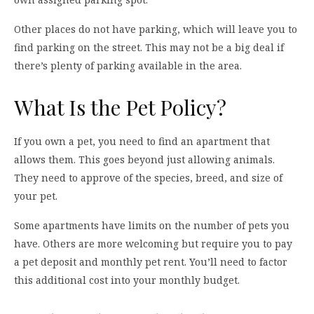
Other places do not have parking, which will leave you to
find parking on the street. This may not be a big deal if
there’s plenty of parking available in the area.
What Is the Pet Policy?
If you own a pet, you need to find an apartment that
allows them. This goes beyond just allowing animals.
They need to approve of the species, breed, and size of
your pet.
Some apartments have limits on the number of pets you
have. Others are more welcoming but require you to pay
a pet deposit and monthly pet rent. You’ll need to factor
this additional cost into your monthly budget.