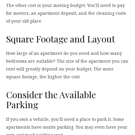
The other cost is your moving budget. You’ll need to pay
for movers, an apartment deposit, and the cleaning costs
of your old place.
Square Footage and Layout
How large of an apartment do you need and how many
bedrooms are suitable? The size of the apartment you can
rent will greatly depend on your budget. The more
square footage, the higher the cost.
Consider the Available
Parking
If you own a vehicle, you’ll need a place to park it. Some
apartments have onsite parking. You may even have your
own assigned parking spot.