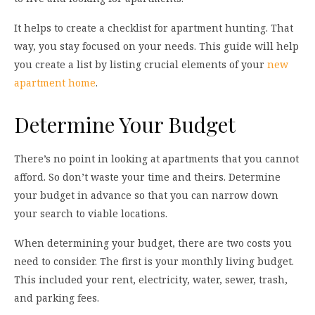
It helps to create a checklist for apartment hunting. That
way, you stay focused on your needs. This guide will help
you create a list by listing crucial elements of your
new
apartment home
.
Determine Your Budget
There’s no point in looking at apartments that you cannot
afford. So don’t waste your time and theirs. Determine
your budget in advance so that you can narrow down
your search to viable locations.
When determining your budget, there are two costs you
need to consider. The first is your monthly living budget.
This included your rent, electricity, water, sewer, trash,
and parking fees.