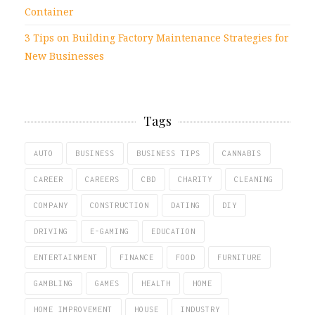
Container
3 Tips on Building Factory Maintenance Strategies for
New Businesses
Tags
AUTO
BUSINESS
BUSINESS TIPS
CANNABIS
CAREER
CAREERS
CBD
CHARITY
CLEANING
COMPANY
CONSTRUCTION
DATING
DIY
DRIVING
E-GAMING
EDUCATION
ENTERTAINMENT
FINANCE
FOOD
FURNITURE
GAMBLING
GAMES
HEALTH
HOME
HOME IMPROVEMENT
HOUSE
INDUSTRY