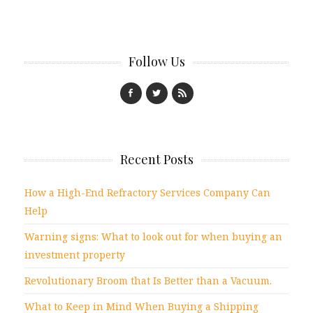
Follow Us
Recent Posts
How a High-End Refractory Services Company Can
Help
Warning signs: What to look out for when buying an
investment property
Revolutionary Broom that Is Better than a Vacuum.
What to Keep in Mind When Buying a Shipping