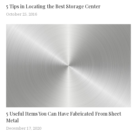
5 Tips in Locating the Best Storage Center
October 25, 2016
5 Useful Items You Can Have Fabricated From Sheet
Metal
December 17, 2020