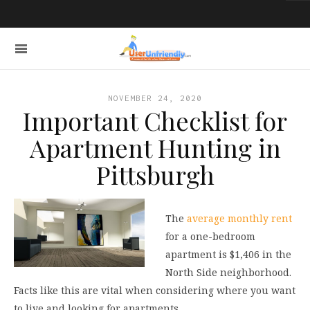
NOVEMBER 24, 2020
Important Checklist for
Apartment Hunting in
Pittsburgh
The
average monthly rent
for a one-bedroom
apartment is $1,406 in the
North Side neighborhood.
Facts like this are vital when considering where you want
to live and looking for apartments.