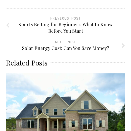
PREVIOUS POST
Sports Betting for Beginners: What to Know
Before You Start
NEXT POST
Solar Energy Cost: Can You Save Money?
Related Posts