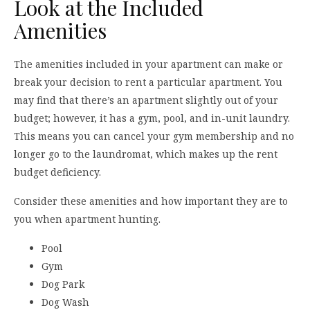
Look at the Included
Amenities
The amenities included in your apartment can make or
break your decision to rent a particular apartment. You
may find that there’s an apartment slightly out of your
budget; however, it has a gym, pool, and in-unit laundry.
This means you can cancel your gym membership and no
longer go to the laundromat, which makes up the rent
budget deficiency.
Consider these amenities and how important they are to
you when apartment hunting.
Pool
Gym
Dog Park
Dog Wash