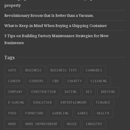
property
Revolutionary Broom that Is Better than a Vacuum.
What to Keep in Mind When Buying a Shipping Container
3 Tips on Building Factory Maintenance Strategies for New
Businesses
Tags
AUTO
BUSINESS
BUSINESS TIPS
CANNABIS
CAREER
CAREERS
CBD
CHARITY
CLEANING
COMPANY
CONSTRUCTION
DATING
DIY
DRIVING
E-GAMING
EDUCATION
ENTERTAINMENT
FINANCE
FOOD
FURNITURE
GAMBLING
GAMES
HEALTH
HOME
HOME IMPROVEMENT
HOUSE
INDUSTRY