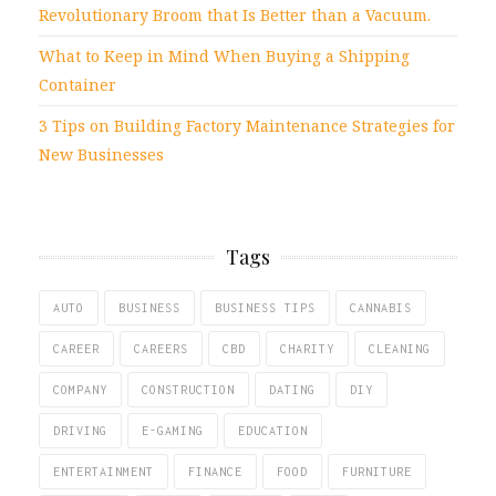
Revolutionary Broom that Is Better than a Vacuum.
What to Keep in Mind When Buying a Shipping
Container
3 Tips on Building Factory Maintenance Strategies for
New Businesses
Tags
AUTO
BUSINESS
BUSINESS TIPS
CANNABIS
CAREER
CAREERS
CBD
CHARITY
CLEANING
COMPANY
CONSTRUCTION
DATING
DIY
DRIVING
E-GAMING
EDUCATION
ENTERTAINMENT
FINANCE
FOOD
FURNITURE