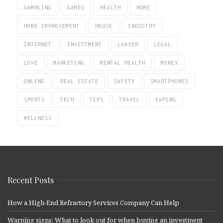
GAMBLING
GAMES
HEALTH
HOME
HOME IMPROVEMENT
HOUSE
INDUSTRY
INTERNET
INVESTMENT
LAWYER
LEGAL
LOVE
MARKETING
MENTAL HEALTH
MONEY
ONLINE
REAL ESTATE
SAFETY
SMARTPHONES
SPORTS
TECH
TIPS
TRAVEL
VAPING
WELLNESS
Recent Posts
How a High-End Refractory Services Company Can Help
Warning signs: What to look out for when buying an investment