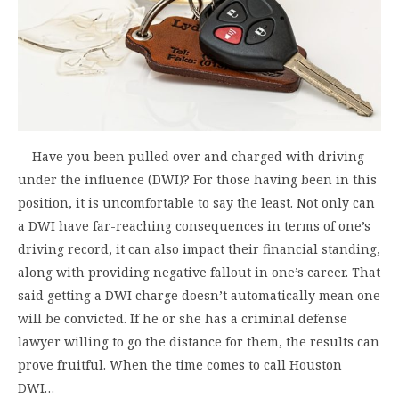
Have you been pulled over and charged with driving
under the influence (DWI)? For those having been in this
position, it is uncomfortable to say the least. Not only can
a DWI have far-reaching consequences in terms of one’s
driving record, it can also impact their financial standing,
along with providing negative fallout in one’s career. That
said getting a DWI charge doesn’t automatically mean one
will be convicted. If he or she has a criminal defense
lawyer willing to go the distance for them, the results can
prove fruitful. When the time comes to call Houston
DWI…