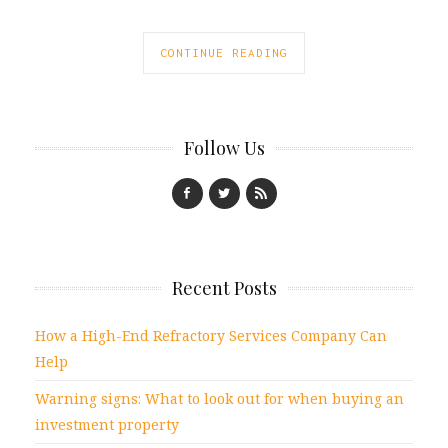
CONTINUE READING
Follow Us
Recent Posts
How a High-End Refractory Services Company Can
Help
Warning signs: What to look out for when buying an
investment property