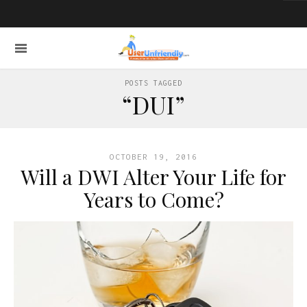
POSTS TAGGED
“DUI”
OCTOBER 19, 2016
Will a DWI Alter Your Life for
Years to Come?