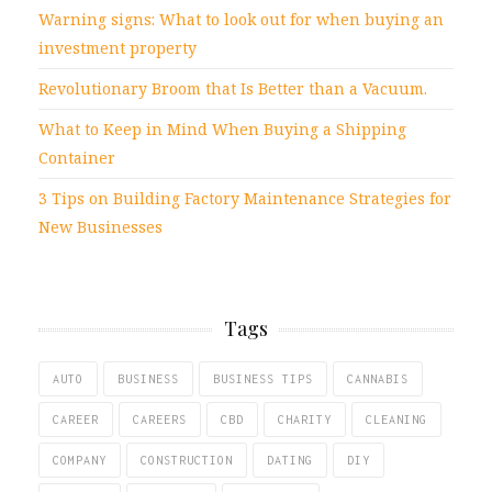
Warning signs: What to look out for when buying an
investment property
Revolutionary Broom that Is Better than a Vacuum.
What to Keep in Mind When Buying a Shipping
Container
3 Tips on Building Factory Maintenance Strategies for
New Businesses
Tags
AUTO
BUSINESS
BUSINESS TIPS
CANNABIS
CAREER
CAREERS
CBD
CHARITY
CLEANING
COMPANY
CONSTRUCTION
DATING
DIY