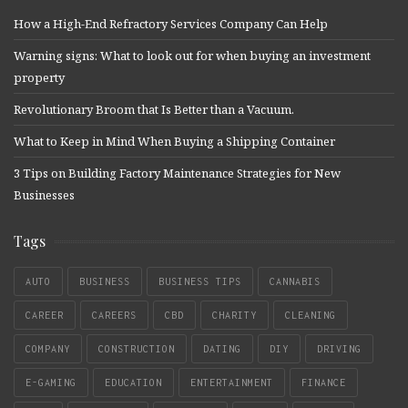
How a High-End Refractory Services Company Can Help
Warning signs: What to look out for when buying an investment
property
Revolutionary Broom that Is Better than a Vacuum.
What to Keep in Mind When Buying a Shipping Container
3 Tips on Building Factory Maintenance Strategies for New
Businesses
Tags
AUTO
BUSINESS
BUSINESS TIPS
CANNABIS
CAREER
CAREERS
CBD
CHARITY
CLEANING
COMPANY
CONSTRUCTION
DATING
DIY
DRIVING
E-GAMING
EDUCATION
ENTERTAINMENT
FINANCE