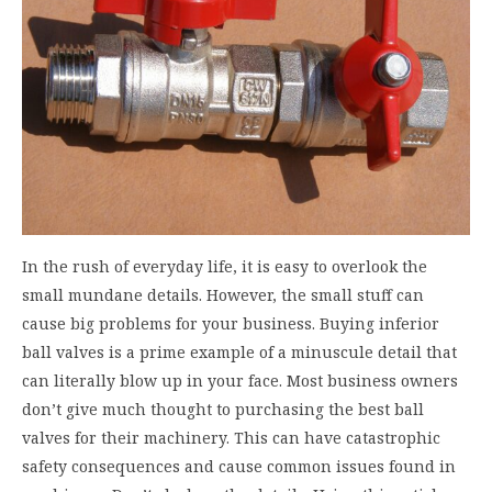
In the rush of everyday life, it is easy to overlook the
small mundane details. However, the small stuff can
cause big problems for your business. Buying inferior
ball valves is a prime example of a minuscule detail that
can literally blow up in your face. Most business owners
don’t give much thought to purchasing the best ball
valves for their machinery. This can have catastrophic
safety consequences and cause common issues found in