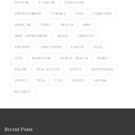
DRIVING
E-GAMING
EDUCATION
ENTERTAINMENT
FINANCE
FOOD
FURNITURE
GAMBLING
GAMES
HEALTH
HOME
HOME IMPROVEMENT
HOUSE
INDUSTRY
INTERNET
INVESTMENT
LAWYER
LEGAL
LOVE
MARKETING
MENTAL HEALTH
MONEY
ONLINE
REAL ESTATE
SAFETY
SMARTPHONES
SPORTS
TECH
TIPS
TRAVEL
VAPING
WELLNESS
Recent Posts