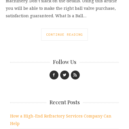
machinery. Don’t slack on the details. Using this article
you will be able to make the right ball valve purchase,
satisfaction guaranteed. What Is a Ball…
CONTINUE READING
Follow Us
Recent Posts
How a High-End Refractory Services Company Can
Help