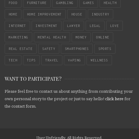
FOOD
FURNITURE
GAMBLING
GAMES
HEALTH
HOME
HOME IMPROVEMENT
HOUSE
INDUSTRY
INTERNET
INVESTMENT
LAWYER
LEGAL
LOVE
MARKETING
MENTAL HEALTH
MONEY
ONLINE
REAL ESTATE
SAFETY
SMARTPHONES
SPORTS
TECH
TIPS
TRAVEL
VAPING
WELLNESS
WANT TO PARTICIPATE?
Please feel free to contact us about anything from contributing your
own personal story to the project or just to say hello!
click here
for
the contact form.
User Unfriendly. All Rights Reserved.