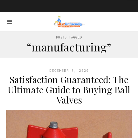
POSTS TAGGED
“manufacturing”
DECEMBER 7, 2020
Satisfaction Guaranteed: The
Ultimate Guide to Buying Ball
Valves