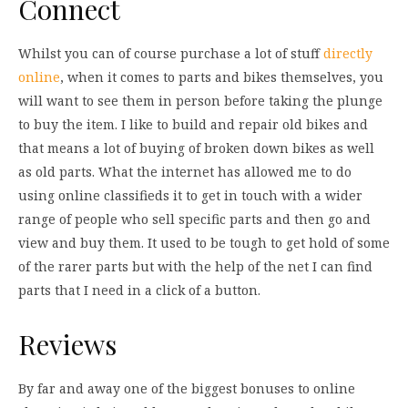
Connect
Whilst you can of course purchase a lot of stuff
directly
online
, when it comes to parts and bikes themselves, you
will want to see them in person before taking the plunge
to buy the item. I like to build and repair old bikes and
that means a lot of buying of broken down bikes as well
as old parts. What the internet has allowed me to do
using online classifieds it to get in touch with a wider
range of people who sell specific parts and then go and
view and buy them. It used to be tough to get hold of some
of the rarer parts but with the help of the net I can find
parts that I need in a click of a button.
Reviews
By far and away one of the biggest bonuses to online