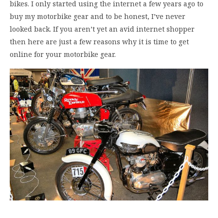
bikes. I only started using the internet a few years ago to
buy my motorbike gear and to be honest, I’ve never
looked back. If you aren’t yet an avid internet shopper
then here are just a few reasons why it is time to get
online for your motorbike gear.