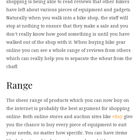
shopping is being able to read reviews that other bikers
have left about various pieces of equipment and gadgets.
Naturally when you walk into a bike shop, the staff will
stop at nothing to ensure that they make a sale and you
don’t really know how good something is until you have
walked out of the shop with it. When buying bike gear
online you can see a whole range of reviews from others
which can really help you to separate the wheat from the
chaff.
Range
The sheer range of products which you can now buy on
the internet is probably the best argument for shopping
online. Both online stores and auction sites like
eBay
give
you the chance to buy every piece of equipment to suit
your needs, no matter how specific. You can have items