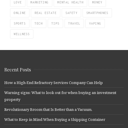
LOVE
MARKETING
MENTAL HEALTH
MONEY
ONLINE
REAL ESTATE
SAFETY
SMARTPHONES
SPORTS
TECH
TIPS
TRAVEL
VAPING
WELLNESS
Recent Posts
How a High-End Refractory Services Company Can Help
Warning signs: What to look out for when buying an investment
property
Revolutionary Broom that Is Better than a Vacuum.
What to Keep in Mind When Buying a Shipping Container