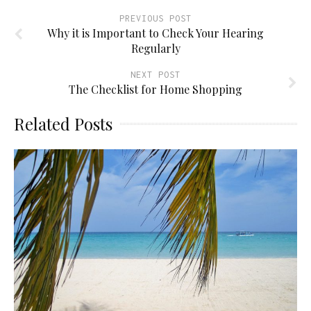
PREVIOUS POST
Why it is Important to Check Your Hearing
Regularly
NEXT POST
The Checklist for Home Shopping
Related Posts