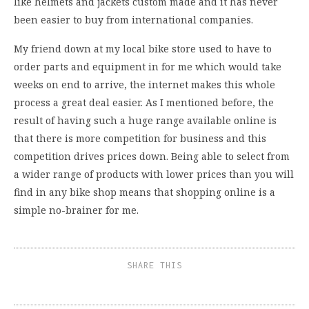
like helmets and jackets custom made and it has never
been easier to buy from international companies.
My friend down at my local bike store used to have to
order parts and equipment in for me which would take
weeks on end to arrive, the internet makes this whole
process a great deal easier. As I mentioned before, the
result of having such a huge range available online is
that there is more competition for business and this
competition drives prices down. Being able to select from
a wider range of products with lower prices than you will
find in any bike shop means that shopping online is a
simple no-brainer for me.
SHARE THIS