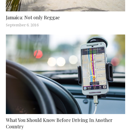
Jamaica: Not only Reggae
September 6, 2016
What You Should Know Before Driving In Another
Country