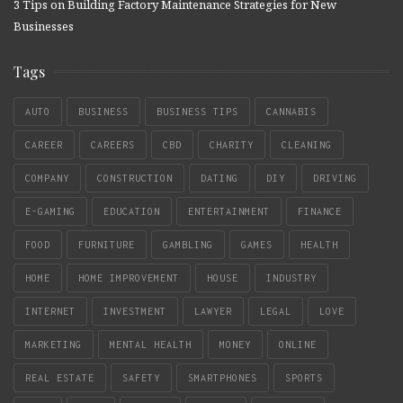
3 Tips on Building Factory Maintenance Strategies for New
Businesses
Tags
AUTO
BUSINESS
BUSINESS TIPS
CANNABIS
CAREER
CAREERS
CBD
CHARITY
CLEANING
COMPANY
CONSTRUCTION
DATING
DIY
DRIVING
E-GAMING
EDUCATION
ENTERTAINMENT
FINANCE
FOOD
FURNITURE
GAMBLING
GAMES
HEALTH
HOME
HOME IMPROVEMENT
HOUSE
INDUSTRY
INTERNET
INVESTMENT
LAWYER
LEGAL
LOVE
MARKETING
MENTAL HEALTH
MONEY
ONLINE
REAL ESTATE
SAFETY
SMARTPHONES
SPORTS