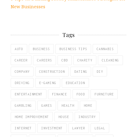
New Businesses
Tags
AUTO
BUSINESS
BUSINESS TIPS
CANNABIS
CAREER
CAREERS
CBD
CHARITY
CLEANING
COMPANY
CONSTRUCTION
DATING
DIY
DRIVING
E-GAMING
EDUCATION
ENTERTAINMENT
FINANCE
FOOD
FURNITURE
GAMBLING
GAMES
HEALTH
HOME
HOME IMPROVEMENT
HOUSE
INDUSTRY
INTERNET
INVESTMENT
LAWYER
LEGAL