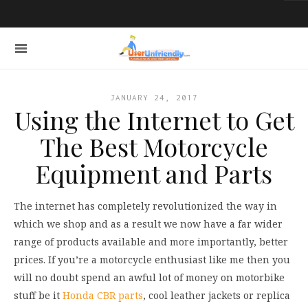
JANUARY 24, 2017
Using the Internet to Get
The Best Motorcycle
Equipment and Parts
The internet has completely revolutionized the way in
which we shop and as a result we now have a far wider
range of products available and more importantly, better
prices. If you’re a motorcycle enthusiast like me then you
will no doubt spend an awful lot of money on motorbike
stuff be it
Honda CBR parts
, cool leather jackets or replica