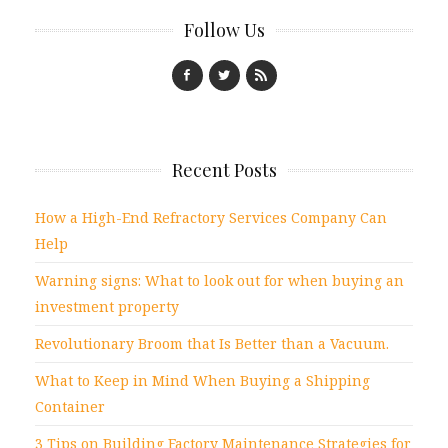
Follow Us
Recent Posts
How a High-End Refractory Services Company Can
Help
Warning signs: What to look out for when buying an
investment property
Revolutionary Broom that Is Better than a Vacuum.
What to Keep in Mind When Buying a Shipping
Container
3 Tips on Building Factory Maintenance Strategies for