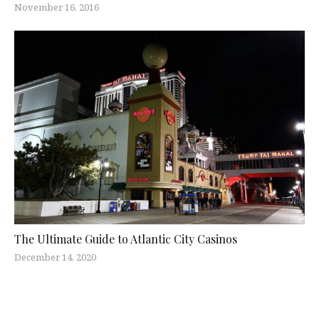
November 16, 2016
The Ultimate Guide to Atlantic City Casinos
December 14, 2020