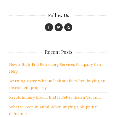
Follow Us
Recent Posts
How a High-End Refractory Services Company Can
Help
Warning signs: What to look out for when buying an
investment property
Revolutionary Broom that Is Better than a Vacuum.
What to Keep in Mind When Buying a Shipping
Container