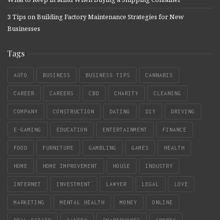
3 Tips on Building Factory Maintenance Strategies for New
Businesses
Tags
AUTO
BUSINESS
BUSINESS TIPS
CANNABIS
CAREER
CAREERS
CBD
CHARITY
CLEANING
COMPANY
CONSTRUCTION
DATING
DIY
DRIVING
E-GAMING
EDUCATION
ENTERTAINMENT
FINANCE
FOOD
FURNITURE
GAMBLING
GAMES
HEALTH
HOME
HOME IMPROVEMENT
HOUSE
INDUSTRY
INTERNET
INVESTMENT
LAWYER
LEGAL
LOVE
MARKETING
MENTAL HEALTH
MONEY
ONLINE