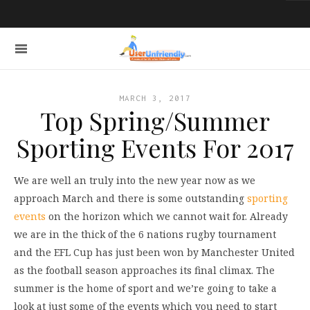
MARCH 3, 2017
Top Spring/Summer
Sporting Events For 2017
We are well an truly into the new year now as we
approach March and there is some outstanding
sporting
events
on the horizon which we cannot wait for. Already
we are in the thick of the 6 nations rugby tournament
and the EFL Cup has just been won by Manchester United
as the football season approaches its final climax. The
summer is the home of sport and we’re going to take a
look at just some of the events which you need to start