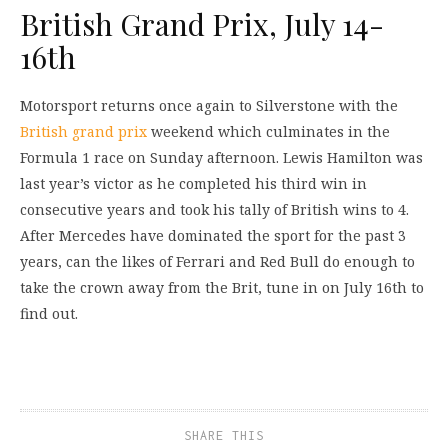
British Grand Prix, July 14-
16th
Motorsport returns once again to Silverstone with the
British grand prix
weekend which culminates in the
Formula 1 race on Sunday afternoon. Lewis Hamilton was
last year’s victor as he completed his third win in
consecutive years and took his tally of British wins to 4.
After Mercedes have dominated the sport for the past 3
years, can the likes of Ferrari and Red Bull do enough to
take the crown away from the Brit, tune in on July 16th to
find out.
SHARE THIS