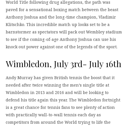
World Title following drug allegations, the path was
paved for a sensational boxing match between the beast
Anthony Joshua and the long-time champion, Vladimir
Klitschko. This incredible match up looks set to be a
barnstormer as spectators will pack out Wembley stadium
to see if the coming-of-age Anthony Joshua can use his
knock out power against one of the legends of the sport.
Wimbledon, July 3rd- July 16th
Andy Murray has given British tennis the boost that it
needed after twice winning the men’s single title at
Wimbledon in 2013 and 2016 and will be looking to
defend his title again this year. The Wimbledon fortnight
is a great chance for tennis fans to see plenty of action
with practically wall-to-wall tennis each day as
competitors from around the World trying to life the