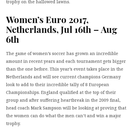
trophy on the hallowed lawns.
Women’s Euro 2017,
Netherlands, Jul 16th – Aug
6th
The game of women’s soccer has grown an incredible
amount in recent years and each tournament gets bigger
than the one before. This year’s event takes place in the
Netherlands and will see current champions Germany
look to add to their incredible tally of 8 European
Championships. England qualified at the top of their
group and after suffering heartbreak in the 2009 final,
head coach Mark Sampson will be looking at proving that
the women can do what the men can’t and win a major
trophy.