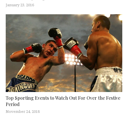
January 23, 2016
Top Sporting Events to Watch Out For Over the Festive
Period
November 24, 2018