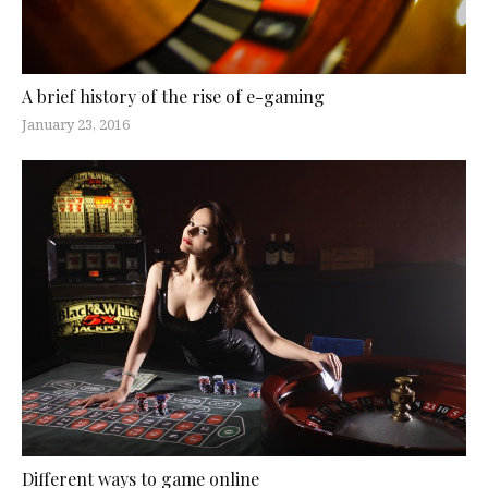
A brief history of the rise of e-gaming
January 23, 2016
Different ways to game online